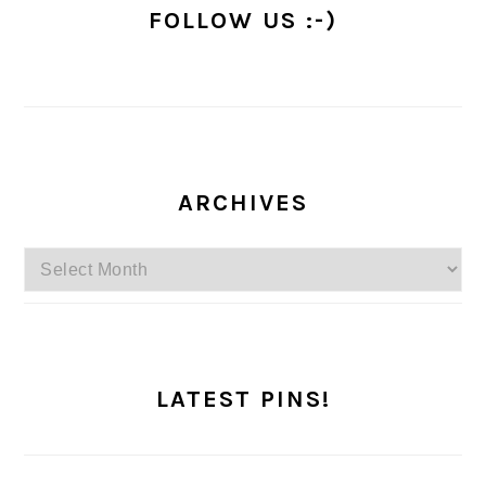
FOLLOW US :-)
ARCHIVES
Archives
LATEST PINS!