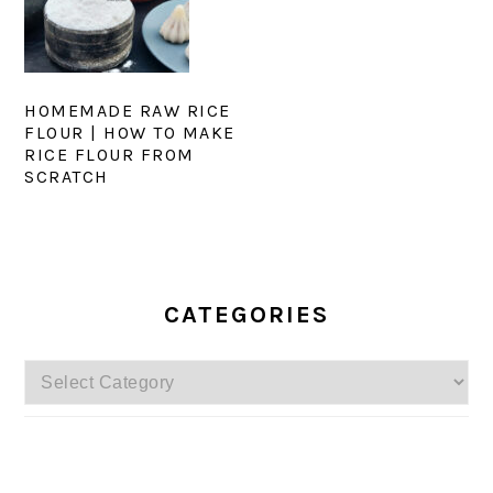
HOMEMADE RAW RICE
FLOUR | HOW TO MAKE
RICE FLOUR FROM
SCRATCH
PRIMARY
SIDEBAR
CATEGORIES
Categories