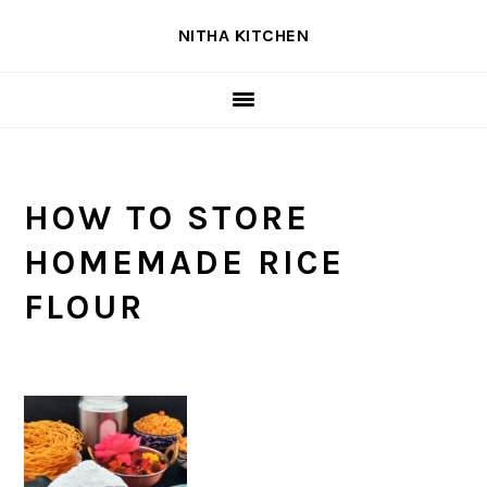
Skip
Skip
Skip
NITHA KITCHEN
to
to
to
primary
main
primary
navigation
content
sidebar
HOW TO STORE
HOMEMADE RICE
FLOUR