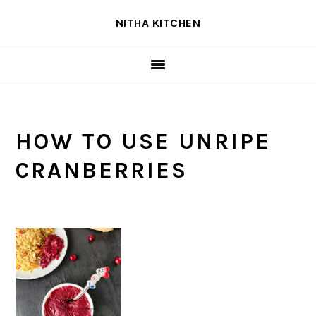
Skip
Skip
Skip
NITHA KITCHEN
to
to
to
primary
main
primary
navigation
content
sidebar
HOW TO USE UNRIPE
CRANBERRIES