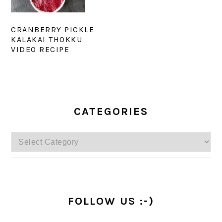
CRANBERRY PICKLE
KALAKAI THOKKU
VIDEO RECIPE
PRIMARY
SIDEBAR
CATEGORIES
Categories
FOLLOW US :-)