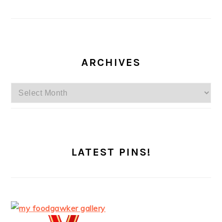
ARCHIVES
Archives
LATEST PINS!