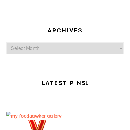
ARCHIVES
Archives
LATEST PINS!