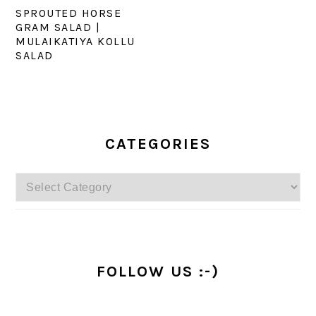
SPROUTED HORSE
GRAM SALAD |
MULAIKATIYA KOLLU
SALAD
PRIMARY
SIDEBAR
CATEGORIES
Categories
FOLLOW US :-)