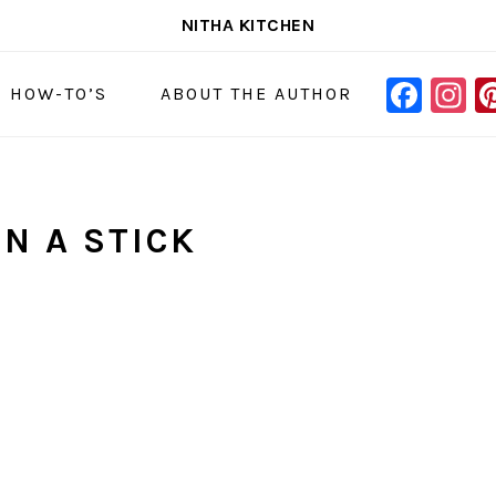
NITHA KITCHEN
FAC
I
NAVIGAT
& HOW-TO’S
ABOUT THE AUTHOR
MENU:
SOCIAL
ICONS
N A STICK