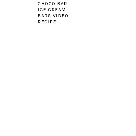
CHOCO BAR
ICE CREAM
BARS VIDEO
RECIPE