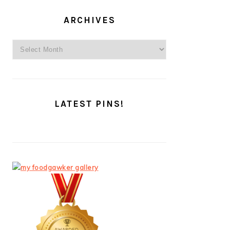
ARCHIVES
Archives
LATEST PINS!