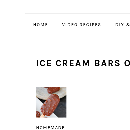
Skip
Skip
Skip
to
to
to
primary
main
primary
HOME
VIDEO RECIPES
DIY 
navigation
content
sidebar
ICE CREAM BARS O
HOMEMADE