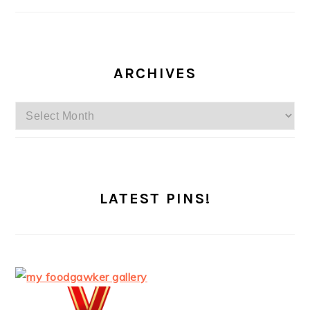
ARCHIVES
Archives
LATEST PINS!