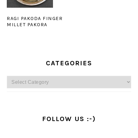
RAGI PAKODA FINGER
MILLET PAKORA
PRIMARY
SIDEBAR
CATEGORIES
Categories
FOLLOW US :-)