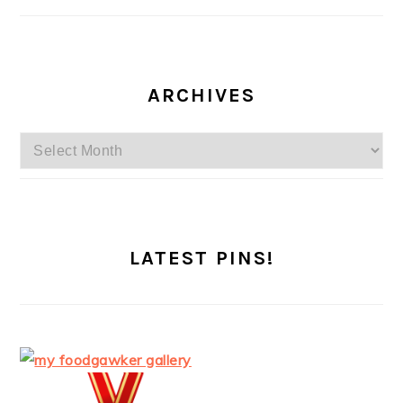
ARCHIVES
Archives
LATEST PINS!