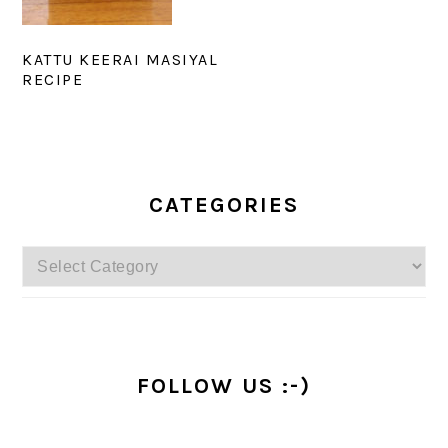
KATTU KEERAI MASIYAL
RECIPE
PRIMARY
SIDEBAR
CATEGORIES
Categories
FOLLOW US :-)