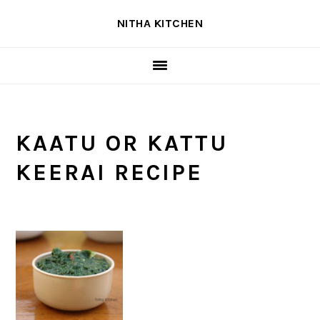
Skip
Skip
Skip
NITHA KITCHEN
to
to
to
primary
main
primary
navigation
content
sidebar
KAATU OR KATTU
KEERAI RECIPE