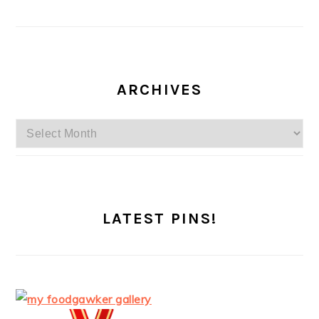
ARCHIVES
Archives
LATEST PINS!