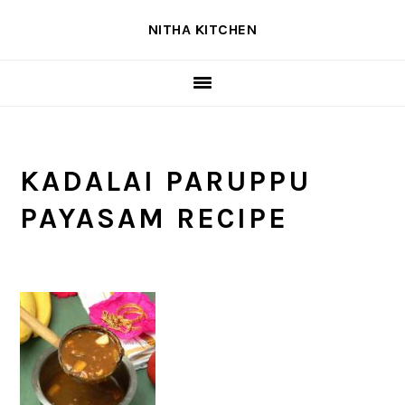
Skip
Skip
Skip
NITHA KITCHEN
to
to
to
primary
main
primary
navigation
content
sidebar
KADALAI PARUPPU
PAYASAM RECIPE