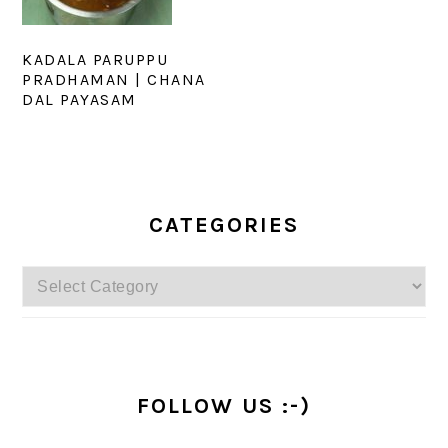
KADALA PARUPPU
PRADHAMAN | CHANA
DAL PAYASAM
PRIMARY
SIDEBAR
CATEGORIES
Categories
FOLLOW US :-)