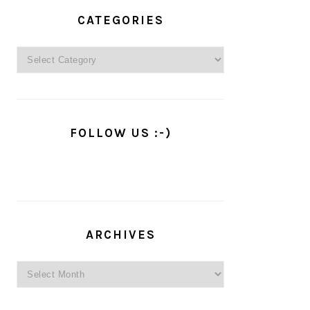
PRIMARY
SIDEBAR
CATEGORIES
Categories
FOLLOW US :-)
ARCHIVES
Archives