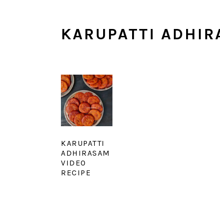
KARUPATTI ADHIR
KARUPATTI
ADHIRASAM
VIDEO
RECIPE