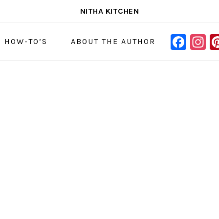
NITHA KITCHEN
FAC
I
NAVIGAT
& HOW-TO’S
ABOUT THE AUTHOR
MENU:
SOCIAL
ICONS