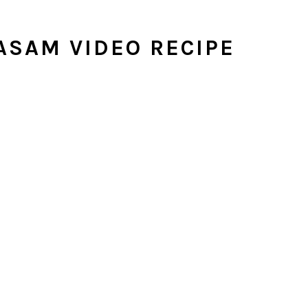
ASAM VIDEO RECIPE