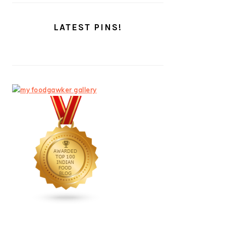
LATEST PINS!