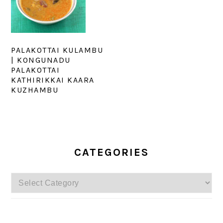
PALAKOTTAI KULAMBU
| KONGUNADU
PALAKOTTAI
KATHIRIKKAI KAARA
KUZHAMBU
PRIMARY
SIDEBAR
CATEGORIES
Categories