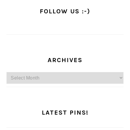
FOLLOW US :-)
ARCHIVES
Archives
LATEST PINS!