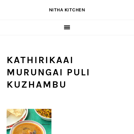
Skip
Skip
Skip
NITHA KITCHEN
to
to
to
primary
main
primary
navigation
content
sidebar
KATHIRIKAAI
MURUNGAI PULI
KUZHAMBU