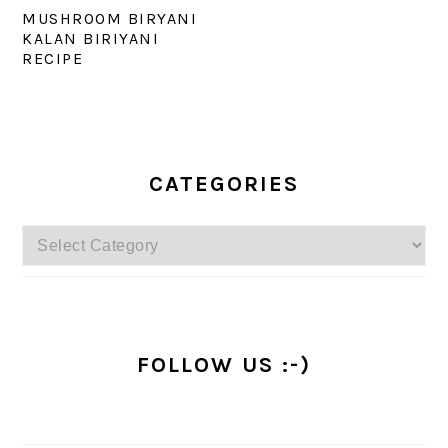
MUSHROOM BIRYANI
KALAN BIRIYANI
RECIPE
PRIMARY
SIDEBAR
CATEGORIES
Categories
FOLLOW US :-)