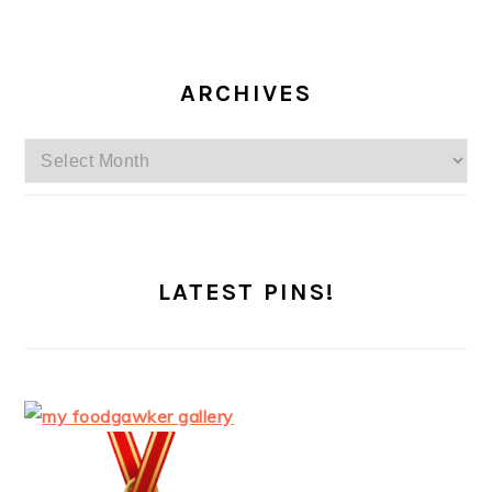
ARCHIVES
Archives
LATEST PINS!