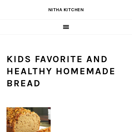
Skip
Skip
Skip
NITHA KITCHEN
to
to
to
primary
main
primary
navigation
content
sidebar
KIDS FAVORITE AND
HEALTHY HOMEMADE
BREAD