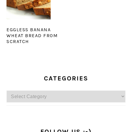
EGGLESS BANANA
WHEAT BREAD FROM
SCRATCH
PRIMARY
SIDEBAR
CATEGORIES
Categories
FOLLOW US :-)