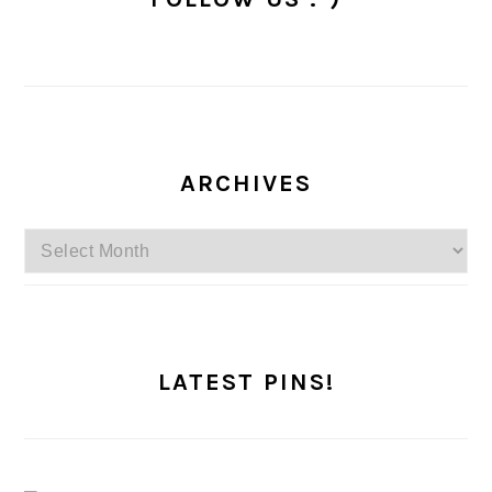
ARCHIVES
Archives
LATEST PINS!