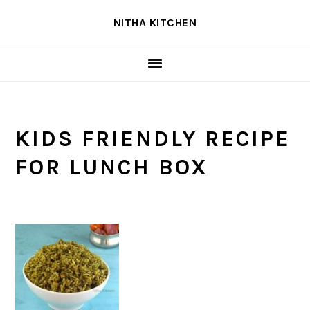
Skip
Skip
Skip
NITHA KITCHEN
to
to
to
primary
main
primary
navigation
content
sidebar
KIDS FRIENDLY RECIPE
FOR LUNCH BOX