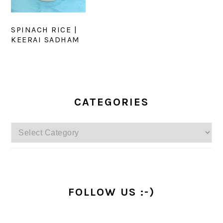
SPINACH RICE |
KEERAI SADHAM
PRIMARY
SIDEBAR
CATEGORIES
Categories
FOLLOW US :-)