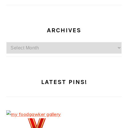
ARCHIVES
Archives
LATEST PINS!