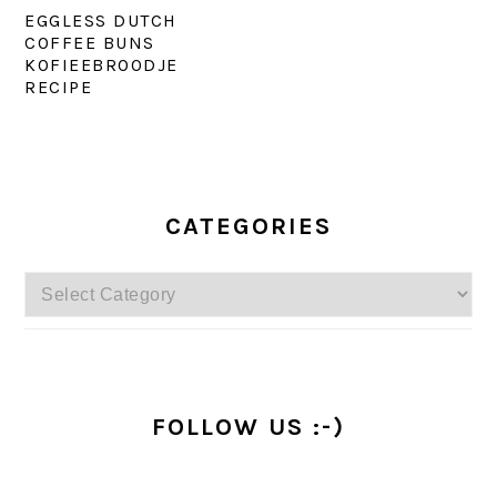
EGGLESS DUTCH
COFFEE BUNS
KOFIEEBROODJE
RECIPE
PRIMARY
SIDEBAR
CATEGORIES
Categories
FOLLOW US :-)