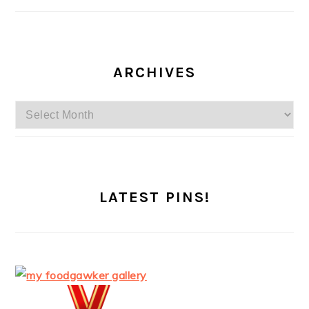
ARCHIVES
Archives
LATEST PINS!