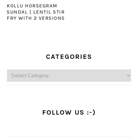
KOLLU HORSEGRAM
SUNDAL | LENTIL STIR
FRY WITH 2 VERSIONS
PRIMARY
SIDEBAR
CATEGORIES
Categories
FOLLOW US :-)