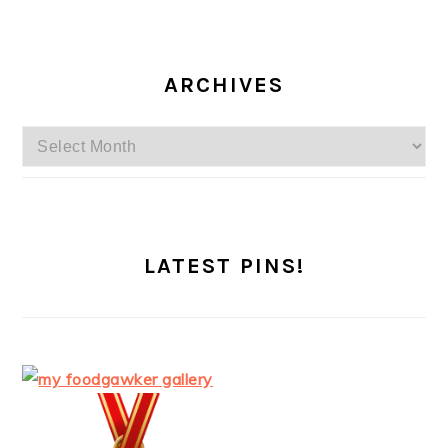
ARCHIVES
Archives
LATEST PINS!