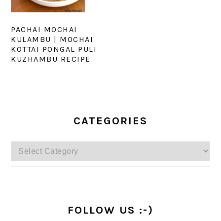
PACHAI MOCHAI
KULAMBU | MOCHAI
KOTTAI PONGAL PULI
KUZHAMBU RECIPE
PRIMARY
SIDEBAR
CATEGORIES
Categories
FOLLOW US :-)