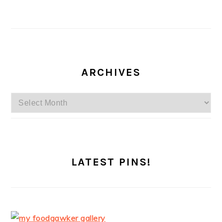
ARCHIVES
Archives
LATEST PINS!