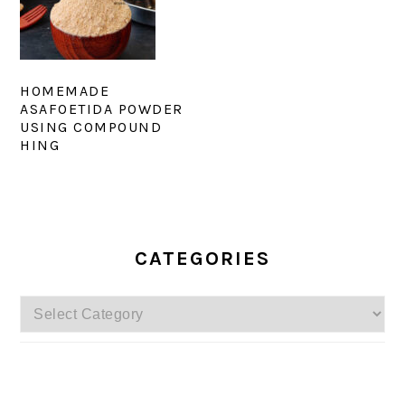
HOMEMADE
ASAFOETIDA POWDER
USING COMPOUND
HING
PRIMARY
SIDEBAR
CATEGORIES
Categories