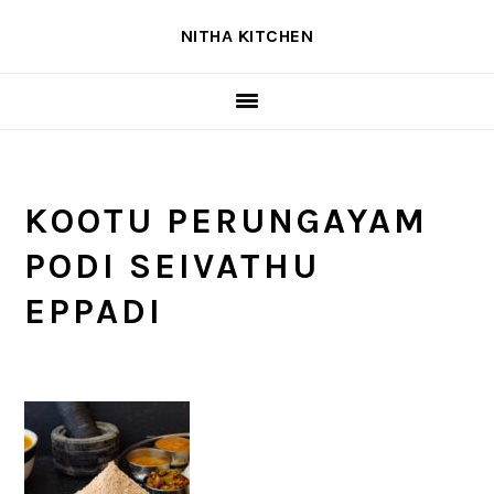
Skip
Skip
Skip
NITHA KITCHEN
to
to
to
primary
main
primary
navigation
content
sidebar
KOOTU PERUNGAYAM
PODI SEIVATHU
EPPADI