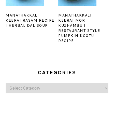
MANATHAKKALI
MANATHAKKALI
KEERAI RASAM RECIPE
KEERAI MOR
| HERBAL DAL SOUP
KUZHAMBU |
RESTAURANT STYLE
PUMPKIN KOOTU
RECIPE
PRIMARY
SIDEBAR
CATEGORIES
Categories