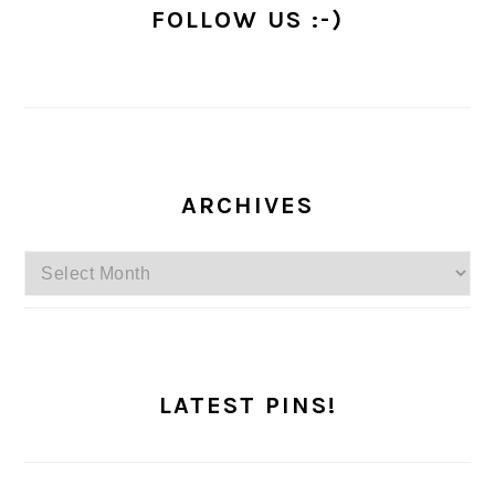
FOLLOW US :-)
ARCHIVES
Archives
LATEST PINS!