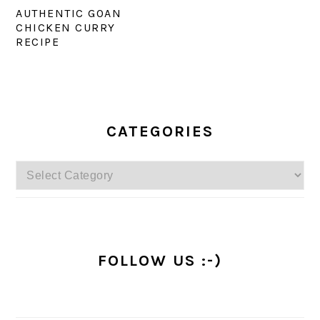
AUTHENTIC GOAN
CHICKEN CURRY
RECIPE
PRIMARY
SIDEBAR
CATEGORIES
Categories
FOLLOW US :-)