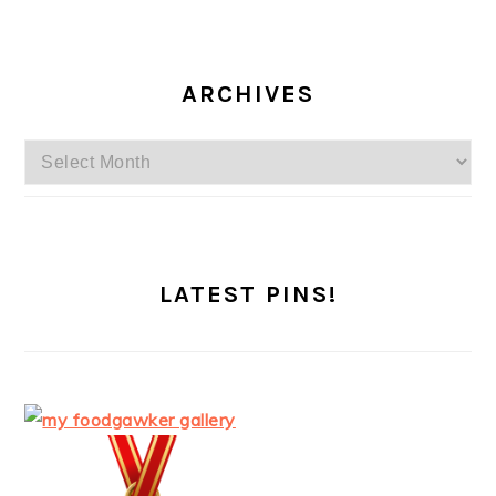
ARCHIVES
Archives
LATEST PINS!