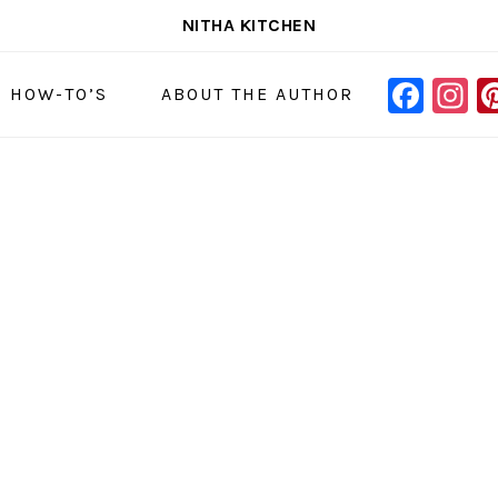
NITHA KITCHEN
FAC
I
NAVIGAT
& HOW-TO’S
ABOUT THE AUTHOR
MENU:
SOCIAL
ICONS