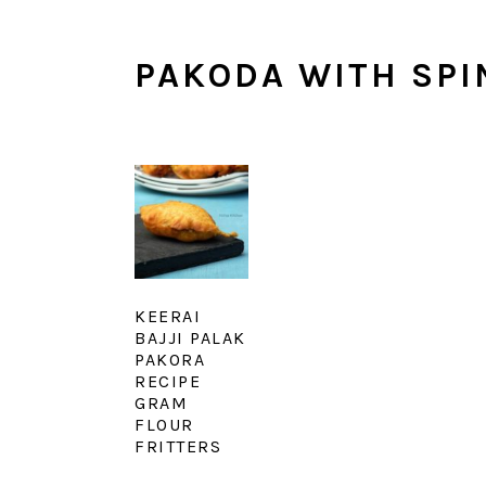
PAKODA WITH SPI
KEERAI
BAJJI PALAK
PAKORA
RECIPE
GRAM
FLOUR
FRITTERS