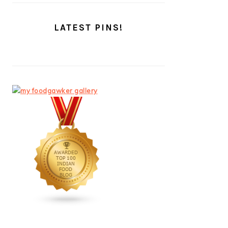
LATEST PINS!