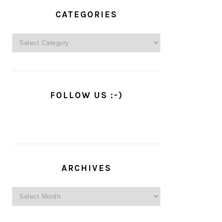
PRIMARY
SIDEBAR
CATEGORIES
Categories
FOLLOW US :-)
ARCHIVES
Archives