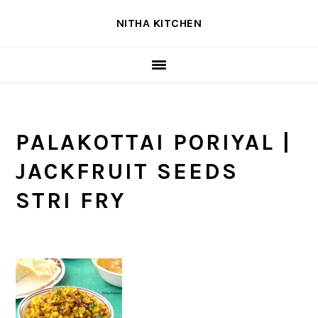
Skip
Skip
Skip
NITHA KITCHEN
to
to
to
primary
main
primary
navigation
content
sidebar
PALAKOTTAI PORIYAL |
JACKFRUIT SEEDS
STRI FRY