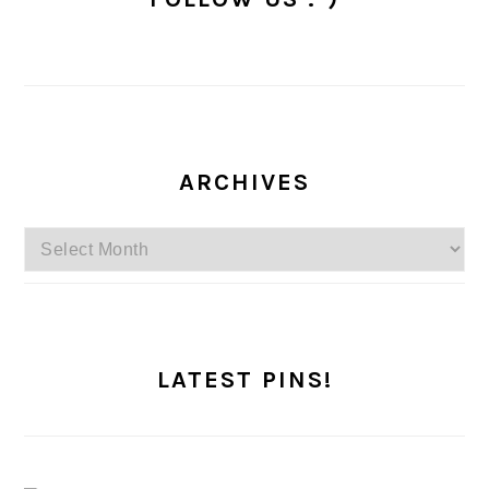
ARCHIVES
Archives
LATEST PINS!