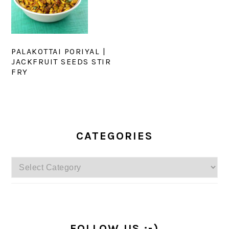
PALAKOTTAI PORIYAL |
JACKFRUIT SEEDS STIR
FRY
PRIMARY
SIDEBAR
CATEGORIES
Categories
FOLLOW US :-)