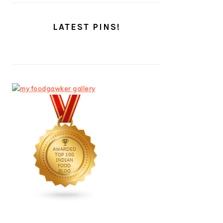
LATEST PINS!