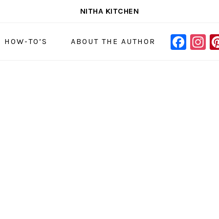
NITHA KITCHEN
FAC
I
NAVIGAT
& HOW-TO’S
ABOUT THE AUTHOR
MENU:
SOCIAL
ICONS