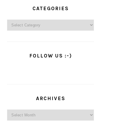
PRIMARY
SIDEBAR
CATEGORIES
Categories
FOLLOW US :-)
ARCHIVES
Archives