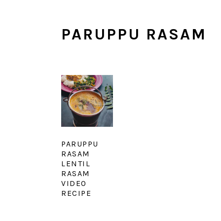
PARUPPU RASAM
PARUPPU
RASAM
LENTIL
RASAM
VIDEO
RECIPE