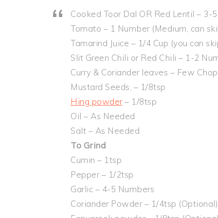
Cooked Toor Dal OR Red Lentil – 3-
Tomato – 1 Number (Medium, can ski
Tamarind Juice – 1/4 Cup (you can sk
Slit Green Chili or Red Chili – 1-2 N
Curry & Coriander leaves – Few Cho
Mustard Seeds, – 1/8tsp
Hing powder
– 1/8tsp
Oil – As Needed
Salt – As Needed
To Grind
Cumin – 1tsp
Pepper – 1/2tsp
Garlic – 4-5 Numbers
Coriander Powder – 1/4tsp (Optional)