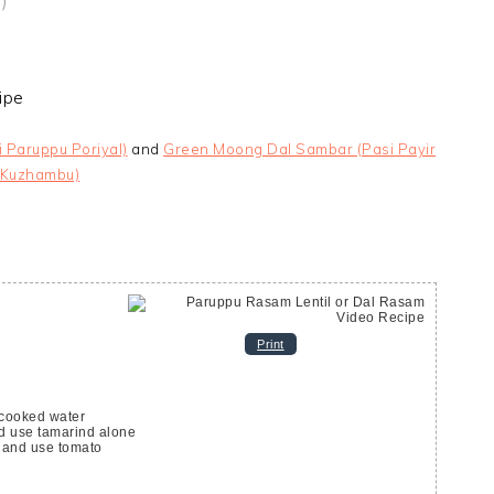
)
i Paruppu Poriyal)
and
Green Moong Dal Sambar (Pasi Payir
Kuzhambu)
Print
 cooked water
d use tamarind alone
 and use tomato