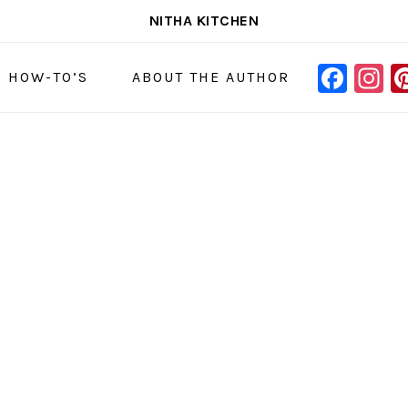
NITHA KITCHEN
FAC
I
NAVIGAT
& HOW-TO’S
ABOUT THE AUTHOR
MENU:
SOCIAL
ICONS