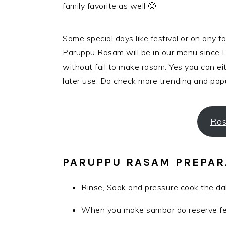
family favorite as well 🙂
Some special days like festival or on any 
Paruppu Rasam will be in our menu since 
without fail to make rasam. Yes you can eit
later use. Do check more trending and pop
Ras
PARUPPU RASAM PREPAR
Rinse, Soak and pressure cook the dal
When you make sambar do reserve few