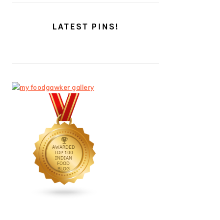
LATEST PINS!