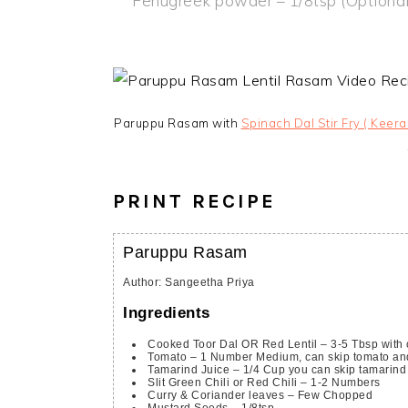
Fenugreek powder – 1/8tsp (Optional
Paruppu Rasam with
Spinach Dal Stir Fry ( Keera
PRINT RECIPE
Paruppu Rasam
Author
:
Sangeetha Priya
Ingredients
Cooked Toor Dal OR Red Lentil – 3-5 Tbsp with
Tomato – 1 Number
Medium, can skip tomato an
Tamarind Juice – 1/4 Cup
you can skip tamarind
Slit Green Chili or Red Chili – 1-2 Numbers
Curry & Coriander leaves – Few Chopped
Mustard Seeds
– 1/8tsp