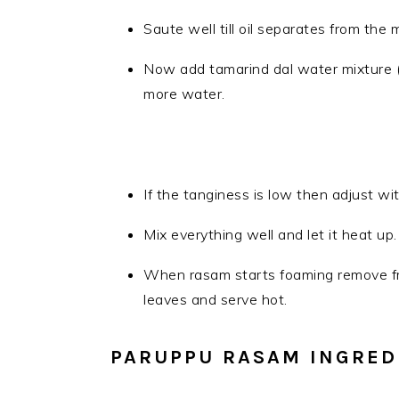
Saute well till oil separates from the 
Now add tamarind dal water mixture (P
more water.
If the tanginess is low then adjust wi
Mix everything well and let it heat up.
When rasam starts foaming remove fro
leaves and serve hot.
PARUPPU RASAM INGRED