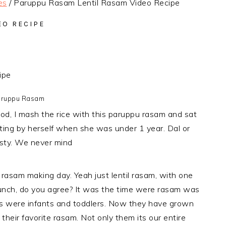
es
/
Paruppu Rasam Lentil Rasam Video Recipe
EO RECIPE
ruppu Rasam
od, I mash the rice with this paruppu rasam and sat
ating by herself when she was under 1 year. Dal or
asty. We never mind
rasam making day. Yeah just lentil rasam, with one
t lunch, do you agree? It was the time were rasam was
 were infants and toddlers. Now they have grown
their favorite rasam. Not only them its our entire