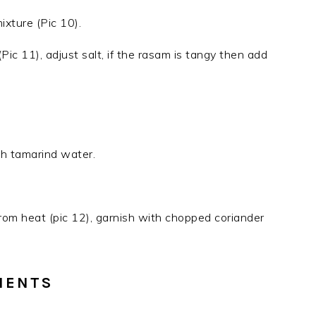
mixture (Pic 10).
ic 11), adjust salt, if the rasam is tangy then add
th tamarind water.
m heat (pic 12), garnish with chopped coriander
IENTS