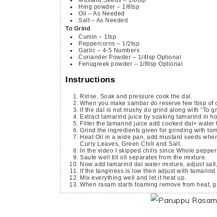
Hing powder – 1/8tsp
Oil – As Needed
Salt – As Needed
To Grind
Cumin – 1tsp
Peppercorns – 1/2tsp
Garlic – 4-5 Numbers
Coriander Powder – 1/4tsp
Optional
Fenugreek powder – 1/8tsp
Optional
Instructions
Rinse, Soak and pressure cook the dal.
When you make sambar do reserve few tbsp of 
If the dal is not mushy do grind along with “To g
Extract tamarind juice by soaking tamarind in ho
Filter the tamarind juice add cooked dal+ water t
Grind the ingredients given for grinding with t
Heat Oil in a wide pan, add mustard seeds when it splutters do add ground rasam paste, Turmeric powder, Hing,
Curry Leaves, Green Chili and Salt.
In the video I skipped chilis since Whole peppe
Saute well till oil separates from the mixture.
Now add tamarind dal water mixture, adjust salt,
If the tanginess is low then adjust with tamarind
Mix everything well and let it heat up.
When rasam starts foaming remove from heat, g