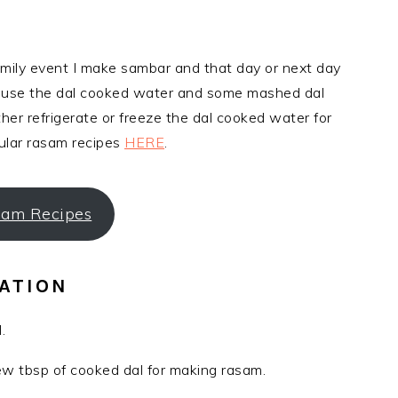
family event I make sambar and that day or next day
I use the dal cooked water and some mashed dal
her refrigerate or freeze the dal cooked water for
ular rasam recipes
HERE
.
am Recipes
ATION
.
 tbsp of cooked dal for making rasam.