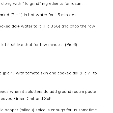
d along with “To grind” ingredients for rasam.
rind (Pic 1) in hot water for 15 minutes.
 cooked dal+ water to it (Pic 3&6) and chop the raw
t it sit like that for few minutes (Pic 6).
ng (pic 4) with tomato skin and cooked dal (Pic 7) to
seeds when it splutters do add ground rasam paste
Leaves, Green Chili and Salt.
ole pepper (milagu) spice is enough for us sometime.