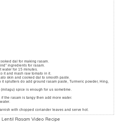
cooked dal for making rasam.
rind” ingredients for rasam.
t water for 15 minutes.
o it and mash raw tomato in it.
omato skin and cooked dal to smooth paste.
r (milagu) spice is enough for us sometime.
 if the rasam is tangy then add more water.
 water.
arnish with chopped coriander leaves and serve hot.