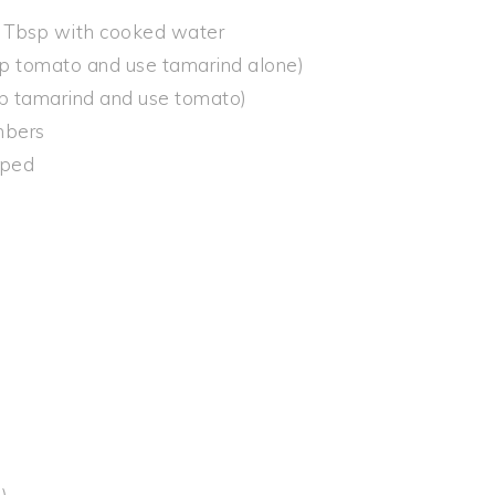
5 Tbsp with cooked water
p tomato and use tamarind alone)
ip tamarind and use tomato)
umbers
pped