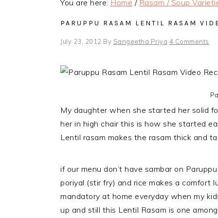
You are here:
Home
/
Rasam / Soup Varieti
PARUPPU RASAM LENTIL RASAM VID
July 23, 2012
By
Sangeetha Priya
4 Comments
Pa
My daughter when she started her solid fo
her in high chair this is how she started e
Lentil rasam makes the rasam thick and t
if our menu don’t have sambar on Paruppu 
poriyal (stir fry) and rice makes a comfor
mandatory at home everyday when my kids
up and still this Lentil Rasam is one among 