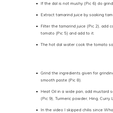
If the dal is not mushy (Pic 6) do grin
Extract tamarind juice by soaking tama
Filter the tamarind juice (Pic 2), add
tomato (Pic 5) and add to it.
The hot dal water cook the tomato so le
Grind the ingredients given for grindi
smooth paste (Pic 8).
Heat Oil in a wide pan, add mustard 
(Pic 9), Turmeric powder, Hing, Curry 
In the video I skipped chilis since Wh