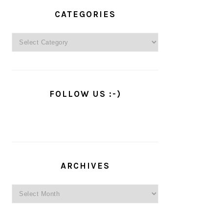
PRIMARY
SIDEBAR
CATEGORIES
Categories
FOLLOW US :-)
ARCHIVES
Archives