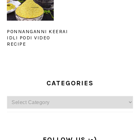
PONNANGANNI KEERAI
IDLI PODI VIDEO
RECIPE
PRIMARY
SIDEBAR
CATEGORIES
Categories
FOLLOW US :-)