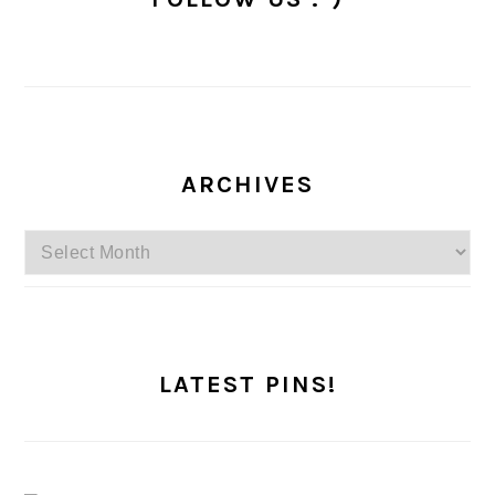
ARCHIVES
Archives
LATEST PINS!