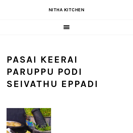
Skip
Skip
Skip
NITHA KITCHEN
to
to
to
primary
main
primary
navigation
content
sidebar
PASAI KEERAI
PARUPPU PODI
SEIVATHU EPPADI