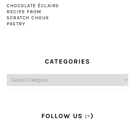
CHOCOLATE ÉCLAIRS
RECIPE FROM
SCRATCH CHOUX
PASTRY
PRIMARY
SIDEBAR
CATEGORIES
Categories
FOLLOW US :-)