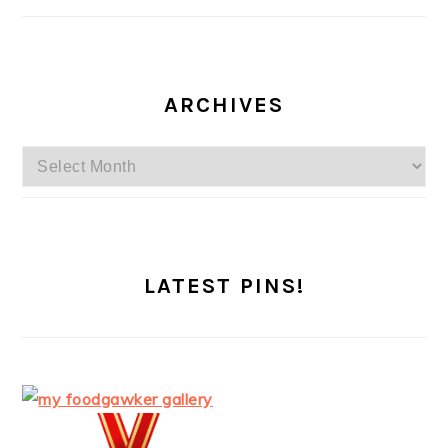
ARCHIVES
Archives
LATEST PINS!