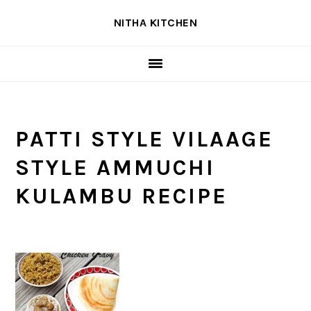
Skip
Skip
Skip
NITHA KITCHEN
to
to
to
primary
main
primary
navigation
content
sidebar
PATTI STYLE VILAAGE
STYLE AMMUCHI
KULAMBU RECIPE