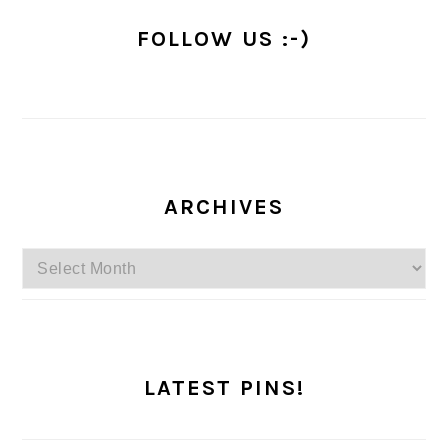
FOLLOW US :-)
ARCHIVES
Archives
LATEST PINS!