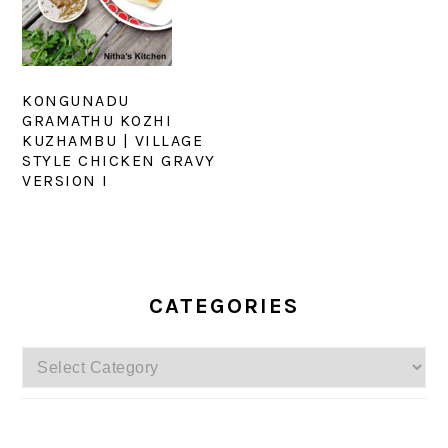
KONGUNADU
GRAMATHU KOZHI
KUZHAMBU | VILLAGE
STYLE CHICKEN GRAVY
VERSION I
PRIMARY
SIDEBAR
CATEGORIES
Categories