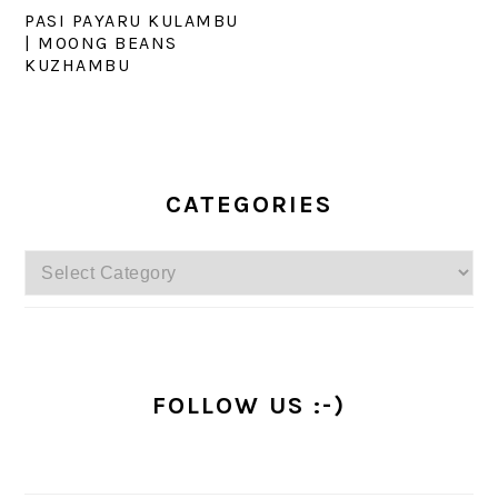
PASI PAYARU KULAMBU
| MOONG BEANS
KUZHAMBU
PRIMARY
SIDEBAR
CATEGORIES
Categories
FOLLOW US :-)