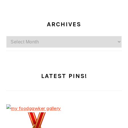
ARCHIVES
Archives
LATEST PINS!