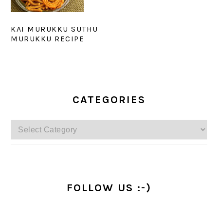
KAI MURUKKU SUTHU
MURUKKU RECIPE
PRIMARY
SIDEBAR
CATEGORIES
Categories
FOLLOW US :-)