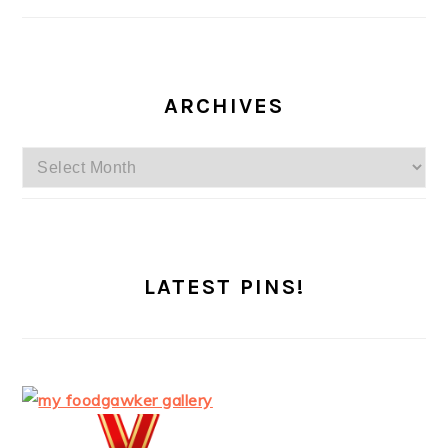
ARCHIVES
Archives
LATEST PINS!