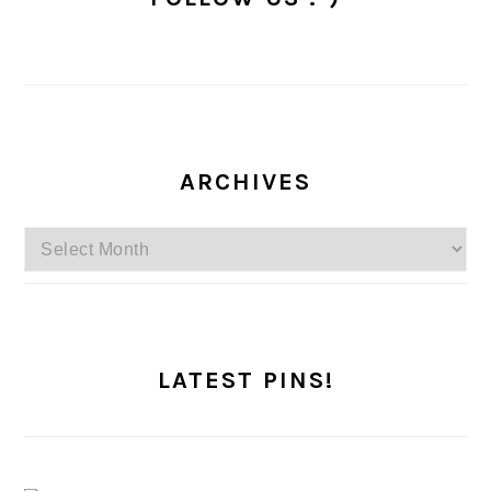
ARCHIVES
Archives
LATEST PINS!