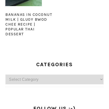
BANANAS IN COCONUT
MILK | GLUOY BWOD
CHEE RECIPE |
POPULAR THAI
DESSERT
PRIMARY
SIDEBAR
CATEGORIES
Categories
FOLLOW US :-)