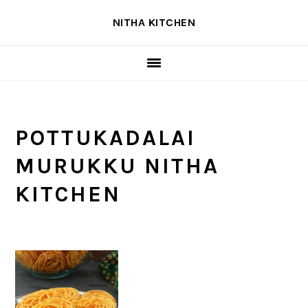
Skip
Skip
Skip
NITHA KITCHEN
to
to
to
primary
main
primary
navigation
content
sidebar
POTTUKADALAI
MURUKKU NITHA
KITCHEN