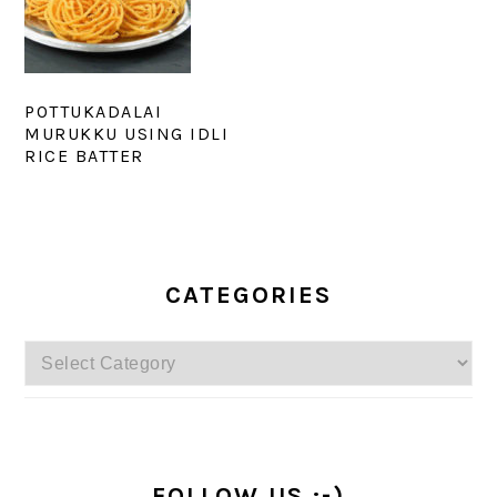
POTTUKADALAI
MURUKKU USING IDLI
RICE BATTER
PRIMARY
SIDEBAR
CATEGORIES
Categories
FOLLOW US :-)