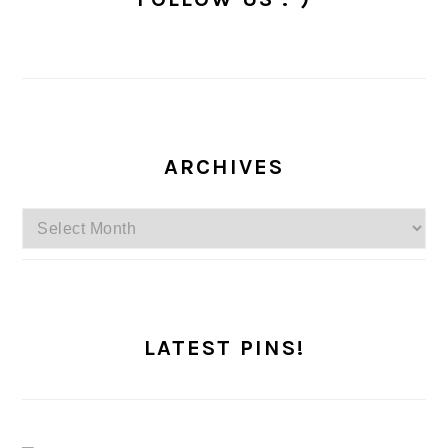
ARCHIVES
Archives
LATEST PINS!