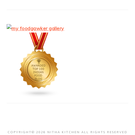
COPYRIGHT© 2026 NITHA KITCHEN ALL RIGHTS RESERVED