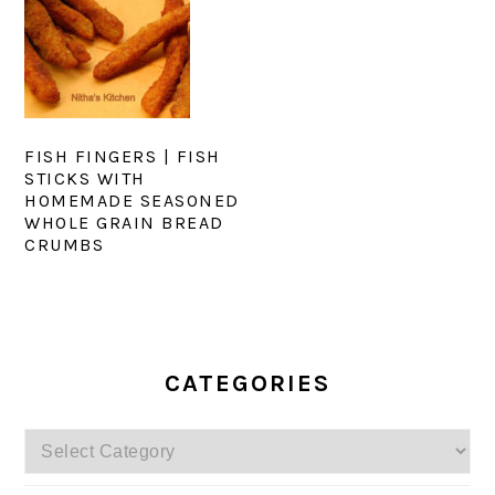
FISH FINGERS | FISH
STICKS WITH
HOMEMADE SEASONED
WHOLE GRAIN BREAD
CRUMBS
PRIMARY
SIDEBAR
CATEGORIES
Categories