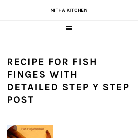
Skip
Skip
Skip
NITHA KITCHEN
to
to
to
primary
main
primary
navigation
content
sidebar
RECIPE FOR FISH
FINGES WITH
DETAILED STEP Y STEP
POST