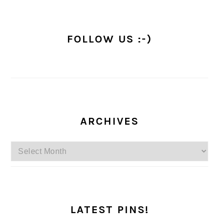
FOLLOW US :-)
ARCHIVES
Archives
LATEST PINS!