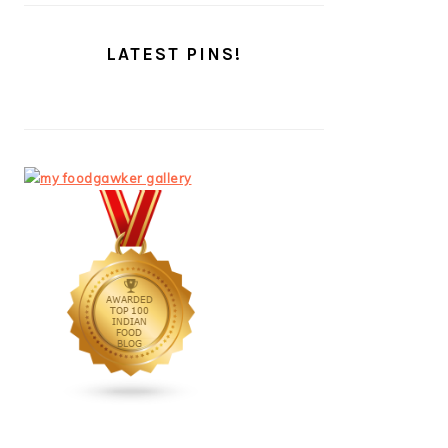
LATEST PINS!