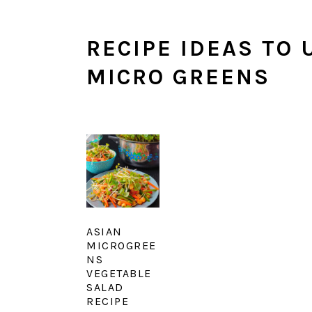
RECIPE IDEAS TO
MICRO GREENS
ASIAN
MICROGREE
NS
VEGETABLE
SALAD
RECIPE