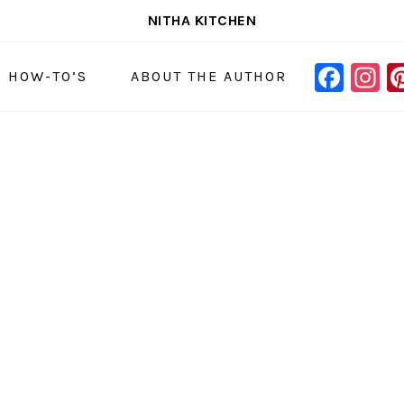
NITHA KITCHEN
FAC
I
NAVIGAT
& HOW-TO’S
ABOUT THE AUTHOR
MENU:
SOCIAL
ICONS