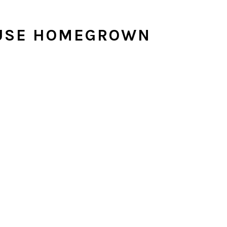
 USE HOMEGROWN