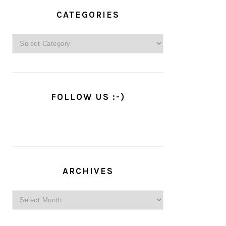
PRIMARY
SIDEBAR
CATEGORIES
Categories
FOLLOW US :-)
ARCHIVES
Archives