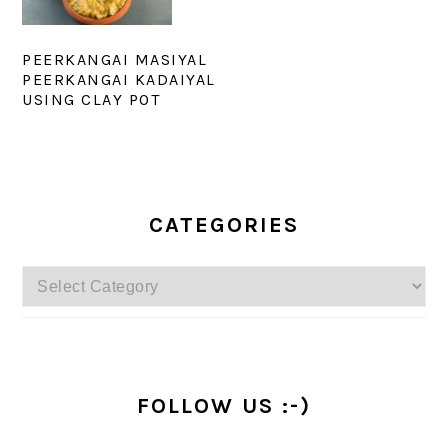
PEERKANGAI MASIYAL
PEERKANGAI KADAIYAL
USING CLAY POT
PRIMARY
SIDEBAR
CATEGORIES
Categories
FOLLOW US :-)