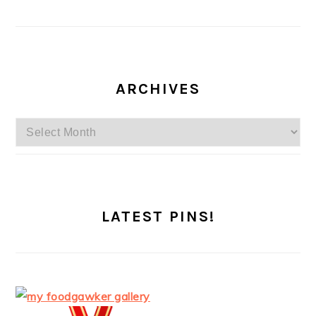
ARCHIVES
Archives
LATEST PINS!