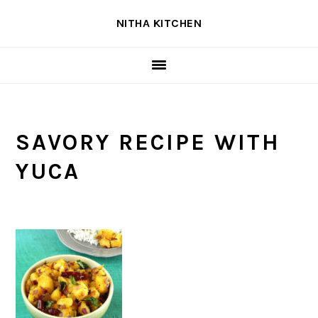
Skip
Skip
Skip
NITHA KITCHEN
to
to
to
primary
main
primary
navigation
content
sidebar
SAVORY RECIPE WITH
YUCA