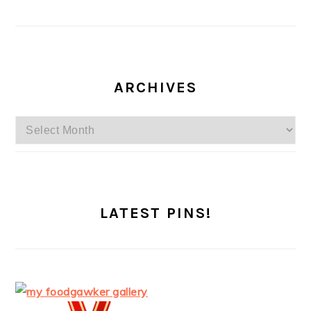
ARCHIVES
Archives
LATEST PINS!