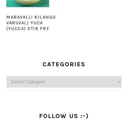
MARAVALLI KILANGU
VARUVAL| YUCA
(YUCCA) STIR FRY
PRIMARY
SIDEBAR
CATEGORIES
Categories
FOLLOW US :-)