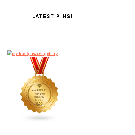
LATEST PINS!