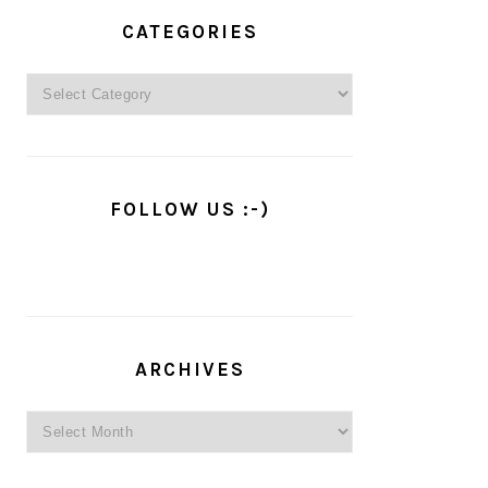
PRIMARY
SIDEBAR
CATEGORIES
Categories
FOLLOW US :-)
ARCHIVES
Archives