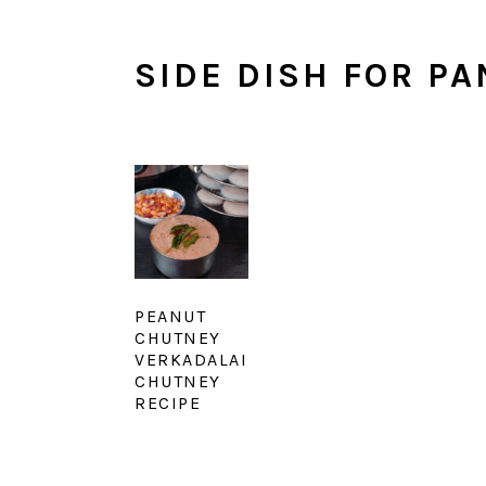
SIDE DISH FOR P
PEANUT
CHUTNEY
VERKADALAI
CHUTNEY
RECIPE