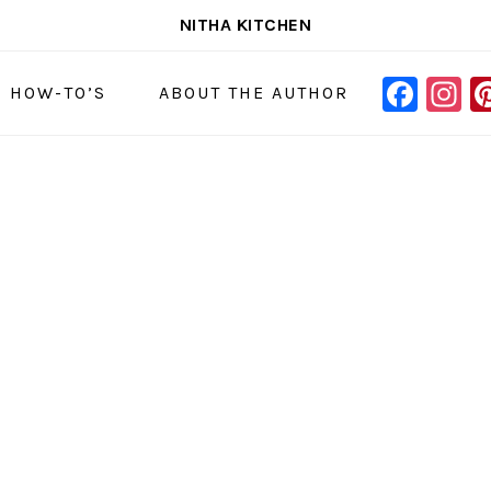
NITHA KITCHEN
FAC
I
NAVIGAT
& HOW-TO’S
ABOUT THE AUTHOR
MENU:
SOCIAL
ICONS