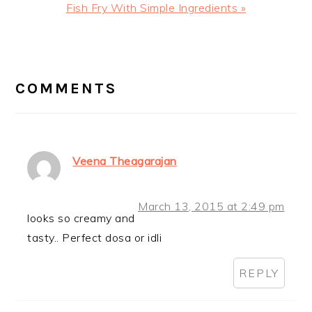
Next
Fish Fry With Simple Ingredients »
Post:
READER
INTERACTIONS
COMMENTS
Veena Theagarajan
March 13, 2015 at 2:49 pm
looks so creamy and
tasty.. Perfect dosa or idli
REPLY