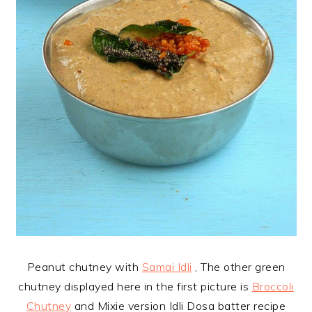
Peanut chutney with
Samai Idli
, The other green
chutney displayed here in the first picture is
Broccoli
Chutney
and Mixie version Idli Dosa batter recipe