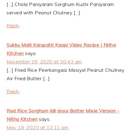
[…] Chola Paniyaram Sorghum Kuzhi Paniyaram
served with Peanut Chutney […]
Reply
Sukku Malli Karupatti Kaapi Video Recipe | Nitha
Kitchen
says:
November 19, 2020 at 10:43 am
[…] Fried Rice Peerkangaai Masiyal Peanut Chutney
Air Fried Butter […]
Reply
Red Rice Sorghum Idli dosa Batter Mixie Version -
Nitha Kitchen
says:
May 18, 2020 at 12:11 am