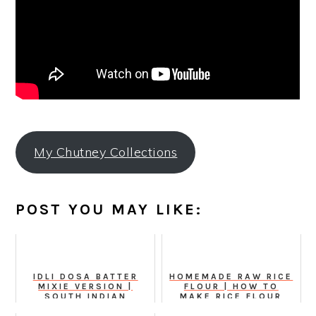
My Chutney Collections
POST YOU MAY LIKE:
IDLI DOSA BATTER
HOMEMADE RAW RICE
MIXIE VERSION |
FLOUR | HOW TO
SOUTH INDIAN
MAKE RICE FLOUR
KITCHEN BASICS
FROM SCRATCH