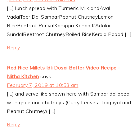
[…] lunch spread with Turmeric Milk andAval
VadaiToor Dal SambarPeanut ChutneyLemon
RiceBeetrrot PoriyalKaruppu Konda KAdalai
SundalBeetroot ChutneyBoiled RiceKerala Papad […]
Reply
Red Rice Millets Idli Dosai Batter Video Recipe -
Nitha Kitchen
says:
February 7, 2019 at 10:53 am
[…] and serve like shown here with Sambar dolloped
with ghee and chutneys (Curry Leaves Thogayal and
Peanut Chutney) […]
Reply