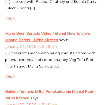
[…] I served with Peanut Chutney and Kadala Curry
(Black Chana […]
Reply
Mung Bean Sprouts Video Tutorial How to grow
Moong Beans - Nitha Kitchen
says:
January 24, 2020 at 9:48 am
[…] pesarattu made with mung sprouts paired with
peanut chutney and carrot chutney Veg Tofu Pad
Thai Peanut Mung Sprouts […]
Reply
Golden Turmeric Milk | Panakarkandu Manjal Paal -
Nitha Kitchen
says:
January 22, 2020 at 8:40 am