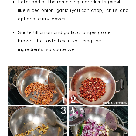
Later add all the remaining ingredients (pic 4)
like sliced onion, garlic (you can chop), chilis, and
optional curry leaves.
Saute till onion and garlic changes golden
brown, the taste lies in sautéing the
ingredients, so sauté well.