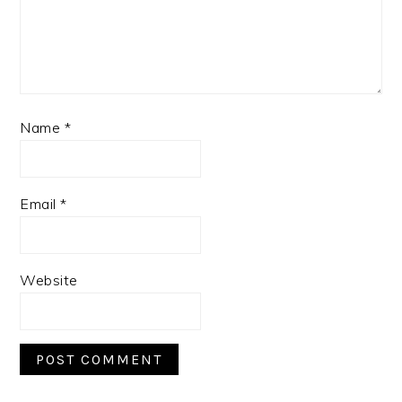
Name
*
Email
*
Website