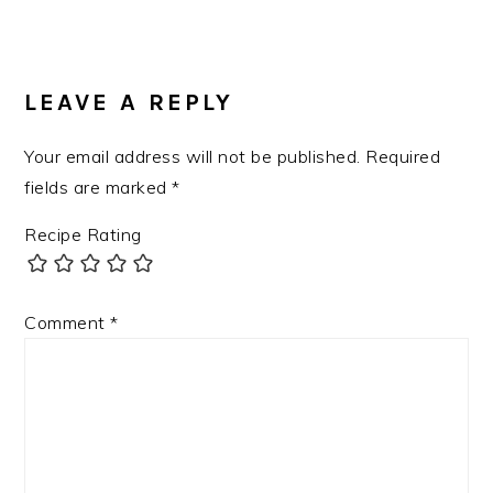
LEAVE A REPLY
Your email address will not be published.
Required
fields are marked
*
Recipe Rating
Comment
*