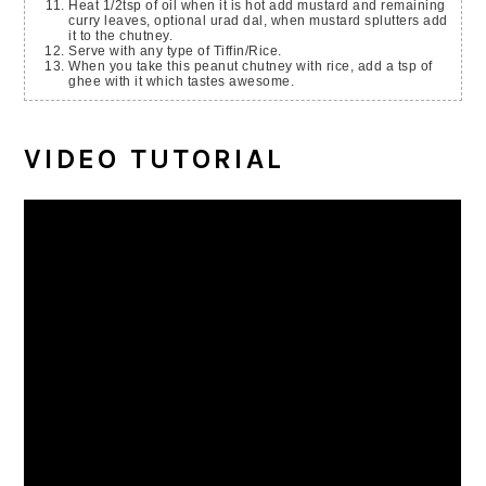
Heat 1/2tsp of oil when it is hot add mustard and remaining
curry leaves, optional urad dal, when mustard splutters add
it to the chutney.
Serve with any type of Tiffin/Rice.
When you take this peanut chutney with rice, add a tsp of
ghee with it which tastes awesome.
VIDEO TUTORIAL