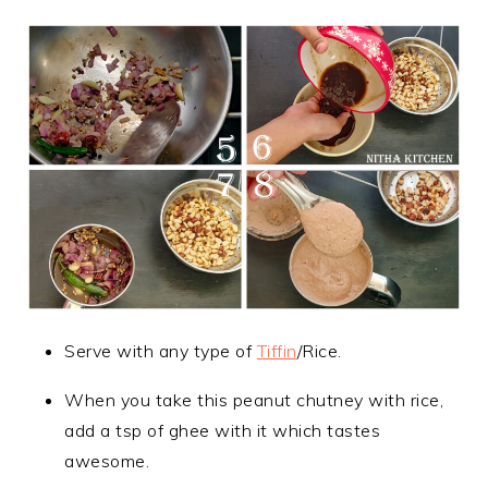
Serve with any type of
Tiffin
/Rice.
When you take this peanut chutney with rice,
add a tsp of ghee with it which tastes
awesome.