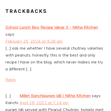
TRACKBACKS
School Lunch Box Recipe Ideas 3 - Nitha Kitchen
says:
February 25, 2024 at 9:28 am
[…] ask me whether I have several chutney varieties
with peanuts, honestly, this is the best and only
recipe I have on the blog, which never makes me try
a different […]
Reply
[…]
Millet Kanchipuram Idli | Nitha Kitchen
says:
Kanchi
April 28, 2021 at 7:14 pm
puram Idli served with Peanut Chutney, tomato mint