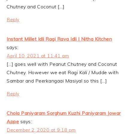
Chutney and Coconut […]
Reply
Instant Millet Idli Ragi Rava Idli | Nitha Kitchen
says:
April 10, 2021 at 11:41 am
[…] goes well with Peanut Chutney and Coconut
Chutney. However we eat Ragi Kali / Mudde with
Sambar and Peerkangaai Masiyal so this […]
Reply
Chola Paniyaram Sorghum Kuzhi Paniyaram Jowar
Appe
says:
December 2, 2020 at 9:18 pm