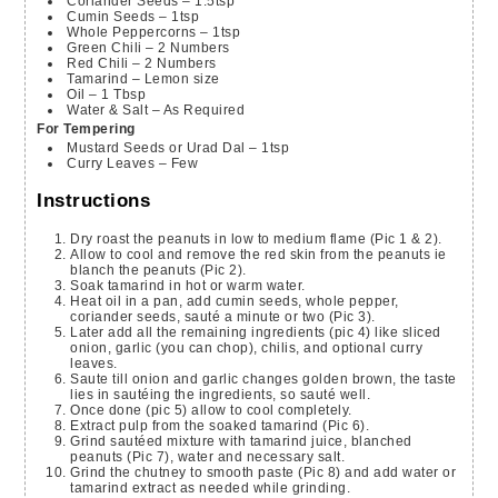
Coriander Seeds – 1.5tsp
Cumin Seeds – 1tsp
Whole Peppercorns – 1tsp
Green Chili – 2 Numbers
Red Chili – 2 Numbers
Tamarind – Lemon size
Oil – 1 Tbsp
Water & Salt – As Required
For Tempering
Mustard Seeds or Urad Dal – 1tsp
Curry Leaves – Few
Instructions
Dry roast the peanuts in low to medium flame (Pic 1 & 2).
Allow to cool and remove the red skin from the peanuts ie
blanch the peanuts (Pic 2).
Soak tamarind in hot or warm water.
Heat oil in a pan, add cumin seeds, whole pepper,
coriander seeds, sauté a minute or two (Pic 3).
Later add all the remaining ingredients (pic 4) like sliced
onion, garlic (you can chop), chilis, and optional curry
leaves.
Saute till onion and garlic changes golden brown, the taste
lies in sautéing the ingredients, so sauté well.
Once done (pic 5) allow to cool completely.
Extract pulp from the soaked tamarind (Pic 6).
Grind sautéed mixture with tamarind juice, blanched
peanuts (Pic 7), water and necessary salt.
Grind the chutney to smooth paste (Pic 8) and add water or
tamarind extract as needed while grinding.