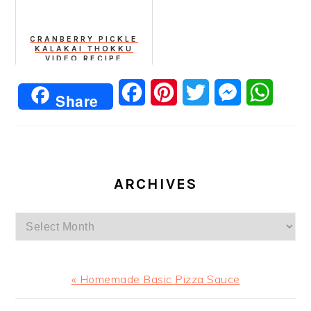
CRANBERRY PICKLE
KALAKAI THOKKU
VIDEO RECIPE
Facebook
Pinterest
Twitter
Messenger
Whats
Share
ARCHIVES
Archives
Previous
« Homemade Basic Pizza Sauce
Post: