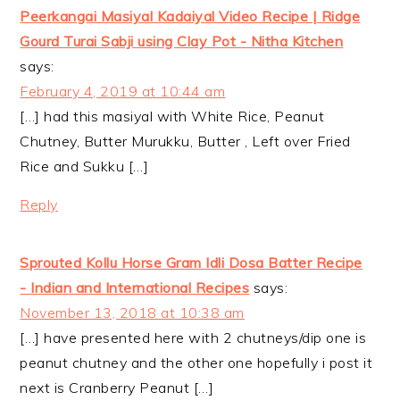
Peerkangai Masiyal Kadaiyal Video Recipe | Ridge
Gourd Turai Sabji using Clay Pot - Nitha Kitchen
says:
February 4, 2019 at 10:44 am
[…] had this masiyal with White Rice, Peanut
Chutney, Butter Murukku, Butter , Left over Fried
Rice and Sukku […]
Reply
Sprouted Kollu Horse Gram Idli Dosa Batter Recipe
- Indian and International Recipes
says:
November 13, 2018 at 10:38 am
[…] have presented here with 2 chutneys/dip one is
peanut chutney and the other one hopefully i post it
next is Cranberry Peanut […]