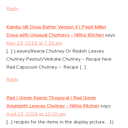
Reply
Kambu Idli Dosa Batter Version II | Pearl Millet
Dosa with Unusual Chutneys - Nitha Kitchen
says:
May 19, 2018 at 7:30 pm
[…] Leaves/Keerai Chutney Or Radish Leaves
Chutney Peanut/Verkalai Chutney – Recipe here
Red Capsicum Chutney – Recipe […]
Reply
Red | Green Keerai Thogayal | Red Green
Amaranth Leaves Chutney - Nitha Kitchen
says:
April 25, 2018 at 10:30 am
[…] recipes for the items in the display picture… 1)