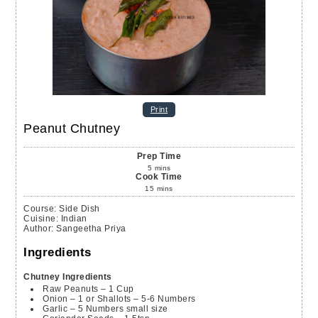
Print
Peanut Chutney
Prep Time
5
mins
Cook Time
15
mins
Course:
Side Dish
Cuisine:
Indian
Author
:
Sangeetha Priya
Ingredients
Chutney Ingredients
Raw Peanuts – 1 Cup
Onion – 1 or Shallots – 5-6 Numbers
Garlic – 5 Numbers
small size