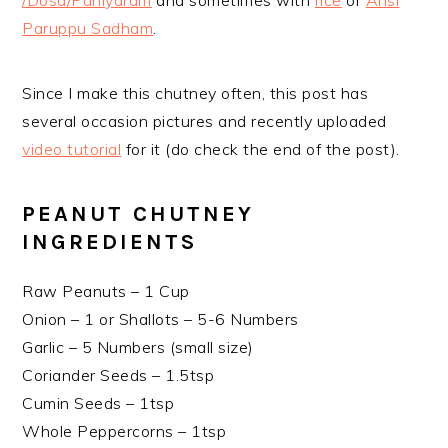
/Dosa/Paniyaram
and sometimes with
rice
or
Arisi
Paruppu Sadham
.
Since I make this chutney often, this post has
several occasion pictures and recently uploaded
video tutorial
for it (do check the end of the post).
PEANUT CHUTNEY
INGREDIENTS
Raw Peanuts – 1 Cup
Onion – 1 or Shallots – 5-6 Numbers
Garlic – 5 Numbers (small size)
Coriander Seeds – 1.5tsp
Cumin Seeds – 1tsp
Whole Peppercorns – 1tsp