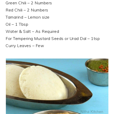
Green Chili – 2 Numbers
Red Chili – 2 Numbers
Tamarind – Lemon size
Oil – 1 Tbsp
Water & Salt – As Required
For Tempering Mustard Seeds or Urad Dal – 1tsp
Curry Leaves – Few