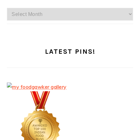
Archives
LATEST PINS!