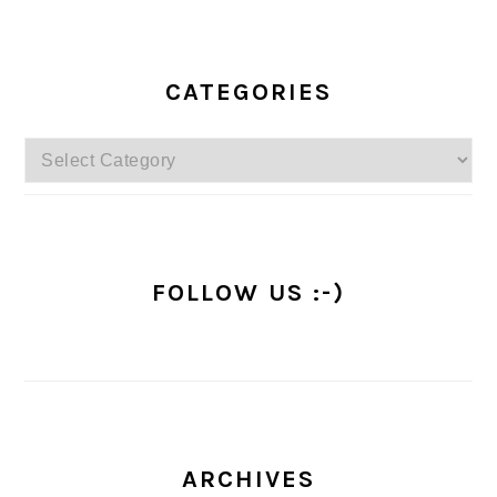
PRIMARY
SIDEBAR
CATEGORIES
Categories
FOLLOW US :-)
ARCHIVES