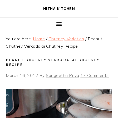
Skip
Skip
Skip
NITHA KITCHEN
to
to
to
primary
main
primary
navigation
content
sidebar
You are here:
Home
/
Chutney Varieties
/
Peanut
Chutney Verkadalai Chutney Recipe
PEANUT CHUTNEY VERKADALAI CHUTNEY
RECIPE
March 16, 2012
By
Sangeetha Priya
17 Comments