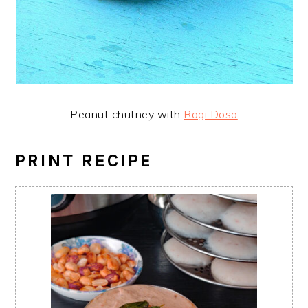
Peanut chutney with
Ragi Dosa
PRINT RECIPE