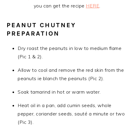
you can get the recipe
HERE
.
PEANUT CHUTNEY
PREPARATION
Dry roast the peanuts in low to medium flame
(Pic 1 & 2).
Allow to cool and remove the red skin from the
peanuts ie blanch the peanuts (Pic 2).
Soak tamarind in hot or warm water.
Heat oil in a pan, add cumin seeds, whole
pepper, coriander seeds, sauté a minute or two
(Pic 3).