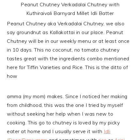
Peanut Chutney Verkadalai Chutney with
Kuthiraivali Barnyard Millet Idli Batter
Peanut Chutney aka Verkadalai Chutney, we also
say groundnut as Kallakottai in our place. Peanut
Chutney will be in our weekly menu or at least once
in 10 days. This no coconut, no tomato chutney
tastes great with the ingredients combo mentioned
here for Tiffin Varieties and Rice. This is the ditto of
how
amma (my mom) makes. Since I noticed her making
from childhood, this was the one I tried by myself
without seeking her help when I was new to
cooking. This go to chutney is loved by my picky
eater at home and I usually serve it with
Idli