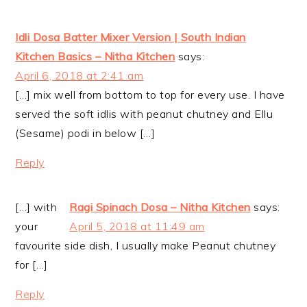
Idli Dosa Batter Mixer Version | South Indian
Kitchen Basics – Nitha Kitchen
says:
April 6, 2018 at 2:41 am
[…] mix well from bottom to top for every use. I have
served the soft idlis with peanut chutney and Ellu
(Sesame) podi in below […]
Reply
[…] with
Ragi Spinach Dosa – Nitha Kitchen
says:
your
April 5, 2018 at 11:49 am
favourite side dish, I usually make Peanut chutney
for […]
Reply