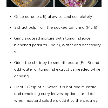
Once done (pic 5) allow to cool completely.
Extract pulp from the soaked tamarind (Pic 6).
Grind sautéed mixture with tamarind juice,
blanched peanuts (Pic 7), water and necessary
salt.
Grind the chutney to smooth paste (Pic 8) and
add water or tamarind extract as needed while
grinding.
Heat 1/2tsp of oil when it is hot add mustard
and remaining curry leaves, optional urad dal,
when mustard splutters add it to the chutney.