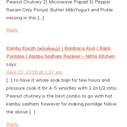
Peanut Chutney 2) Microwave Papad 3) Pepper
Rasam Only Poriyal, Butter Milk/Yogurt and Pickle
missing in this […]
Reply
Kambu Koozh (கம்பங்கூழ்) | Kambang Kool | Bajra
Porridge | Kambu Sadham Recipes – Nitha Kitchen
says:
April 20, 2018 at 1:37 pm
[…] to have it whole soak bajri for few hours and
pressure cook it for 4-5 whistles with 1:2n1/2 ratio.
Peanut chutney is the best combo to go with hot
kambu sadham, however for making porridge follow
the above […]
Reply