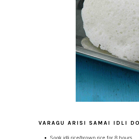
VARAGU ARISI SAMAI IDLI 
Soak idli rice/brown rice for 8 hours.