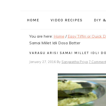
Skip
Skip
Skip
to
to
to
primary
main
primary
HOME
VIDEO RECIPES
DIY 
navigation
content
sidebar
You are here:
Home
/
Easy Tiffin or Quick 
Samai Millet Idli Dosa Batter
VARAGU ARISI SAMAI MILLET IDLI D
January 27, 2016
By
Sangeetha Priya
7 Commen