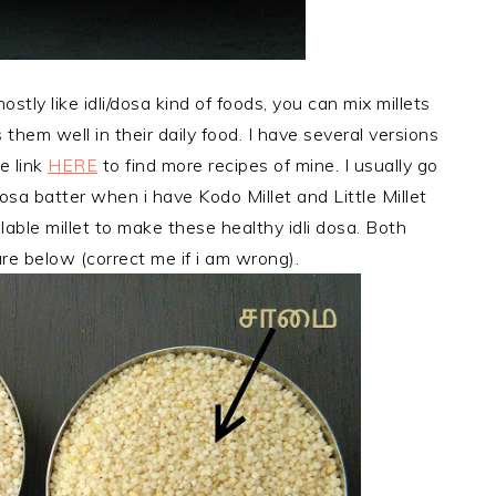
stly like idli/dosa kind of foods, you can mix millets
 them well in their daily food. I have several versions
e link
HERE
to find more recipes of mine. I usually go
osa batter when i have Kodo Millet and Little Millet
able millet to make these healthy idli dosa. Both
ure below (correct me if i am wrong).