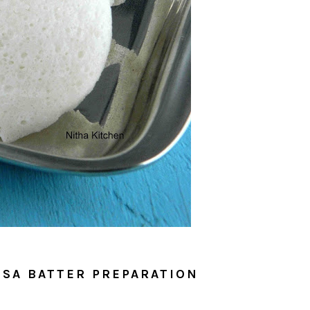
DOSA BATTER PREPARATION