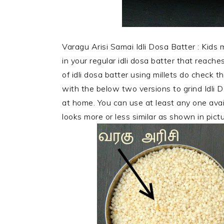
Varagu Arisi Samai Idli Dosa Batter : Kids mo
in your regular idli dosa batter that reaches
of idli dosa batter using millets do check th
with the below two versions to grind Idli D
at home. You can use at least any one avail
looks more or less
similar as shown in pict