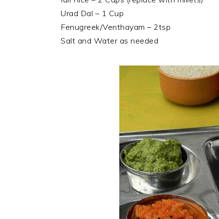
Urad Dal – 1 Cup
Fenugreek/Venthayam – 2tsp
Salt and Water as needed