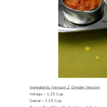
Ingredients (Version 2, Grinder Version)
Varagu – 1.25 Cup
Samai – 1.25 Cup