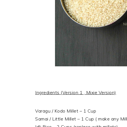
Ingredients (Version 1 , Mixie Version)
Varagu / Kodo Millet – 1 Cup
Samai / Little Millet – 1 Cup ( make any Mil
Idli Rice – 2 Cups (replace with millets)