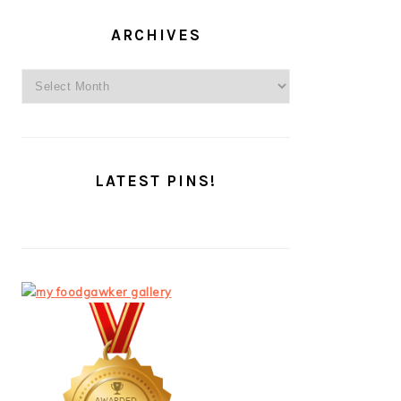
ARCHIVES
Archives
LATEST PINS!