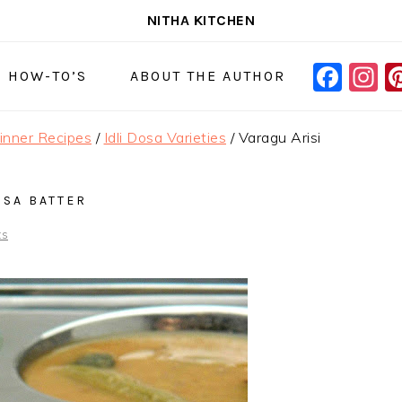
NITHA KITCHEN
FAC
I
NAVIGAT
& HOW-TO’S
ABOUT THE AUTHOR
MENU:
SOCIAL
Dinner Recipes
/
Idli Dosa Varieties
/
Varagu Arisi
ICONS
OSA BATTER
ts