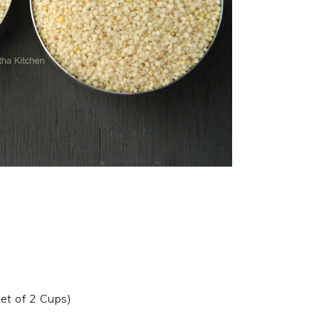
let of 2 Cups)