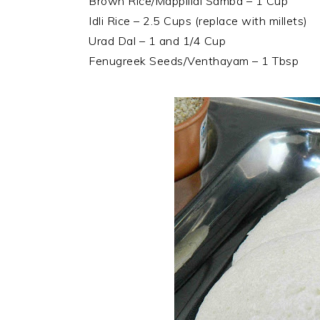
Brown Rice/Mappillai Samba – 1 Cup
Idli Rice – 2.5 Cups (replace with millets)
Urad Dal – 1 and 1/4 Cup
Fenugreek Seeds/Venthayam – 1 Tbsp