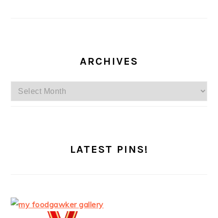
ARCHIVES
Archives
LATEST PINS!