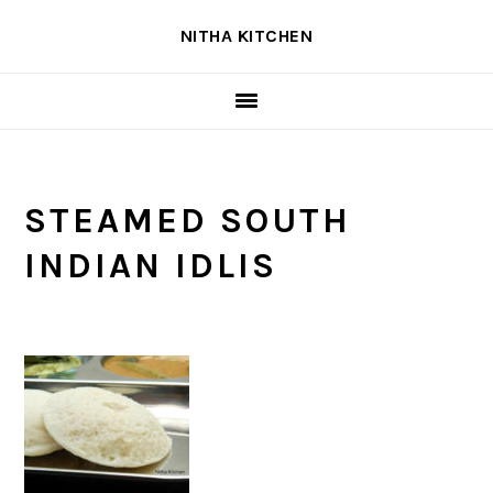
Skip
Skip
Skip
NITHA KITCHEN
to
to
to
primary
main
primary
navigation
content
sidebar
STEAMED SOUTH
INDIAN IDLIS