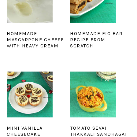
HOMEMADE
HOMEMADE FIG BAR
MASCARPONE CHEESE
RECIPE FROM
WITH HEAVY CREAM
SCRATCH
MINI VANILLA
TOMATO SEVAI
CHEESECAKE
THAKKALI SANDHAGAI