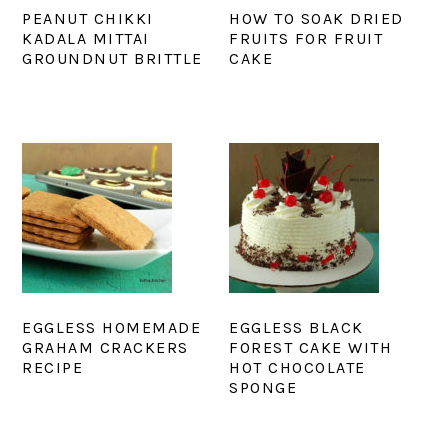
PEANUT CHIKKI
HOW TO SOAK DRIED
KADALA MITTAI
FRUITS FOR FRUIT
GROUNDNUT BRITTLE
CAKE
EGGLESS HOMEMADE
EGGLESS BLACK
GRAHAM CRACKERS
FOREST CAKE WITH
RECIPE
HOT CHOCOLATE
SPONGE