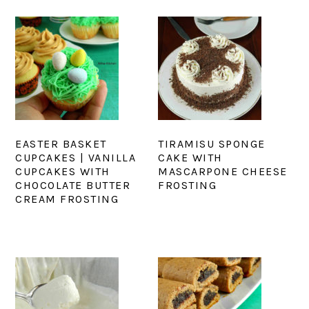
EASTER BASKET
TIRAMISU SPONGE
CUPCAKES | VANILLA
CAKE WITH
CUPCAKES WITH
MASCARPONE CHEESE
CHOCOLATE BUTTER
FROSTING
CREAM FROSTING