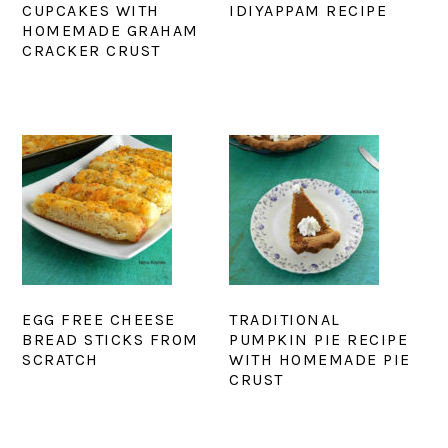
CUPCAKES WITH
IDIYAPPAM RECIPE
HOMEMADE GRAHAM
CRACKER CRUST
EGG FREE CHEESE
TRADITIONAL
BREAD STICKS FROM
PUMPKIN PIE RECIPE
SCRATCH
WITH HOMEMADE PIE
CRUST