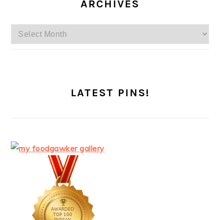
ARCHIVES
Archives
LATEST PINS!