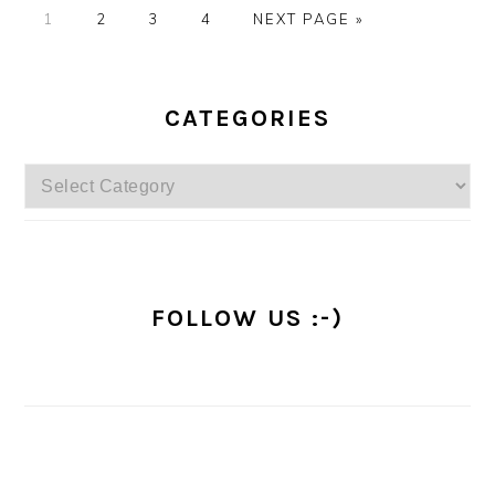
PAGE
PAGE
PAGE
PAGE
GO
1
2
3
4
NEXT PAGE »
TO
PRIMARY
SIDEBAR
CATEGORIES
Categories
FOLLOW US :-)