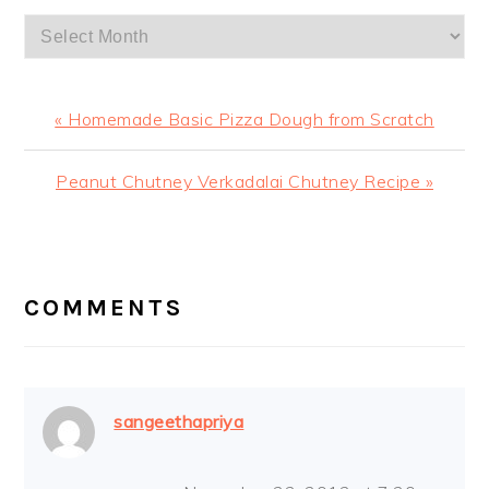
Archives
Previous
« Homemade Basic Pizza Dough from Scratch
Post:
Next
Peanut Chutney Verkadalai Chutney Recipe »
Post:
READER
INTERACTIONS
COMMENTS
sangeethapriya