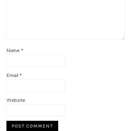
Name
*
Email
*
Website