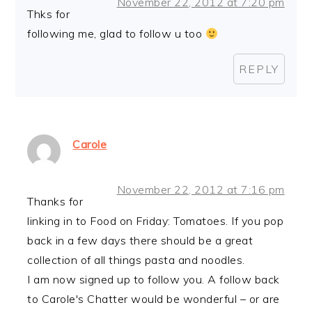
November 22, 2012 at 7:20 pm
Thks for
following me, glad to follow u too
REPLY
Carole
November 22, 2012 at 7:16 pm
Thanks for
linking in to Food on Friday: Tomatoes. If you pop
back in a few days there should be a great
collection of all things pasta and noodles.
I am now signed up to follow you. A follow back
to Carole's Chatter would be wonderful – or are