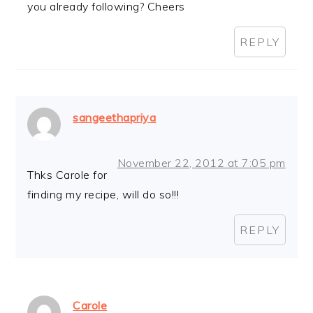
you already following? Cheers
REPLY
sangeethapriya
November 22, 2012 at 7:05 pm
Thks Carole for
finding my recipe, will do so!!!
REPLY
Carole