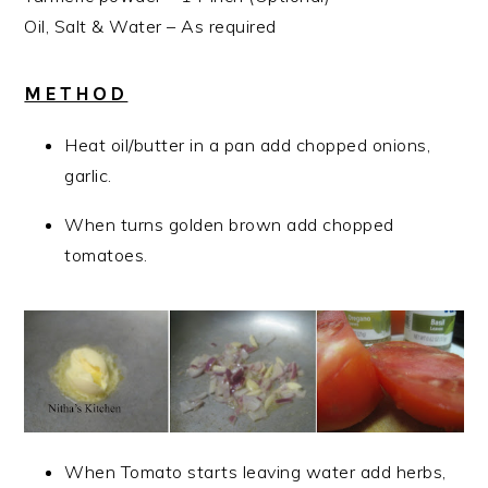
Oil, Salt & Water – As required
METHOD
Heat oil/butter in a pan add chopped onions,
garlic.
When turns golden brown add chopped
tomatoes.
When Tomato starts leaving water add herbs,