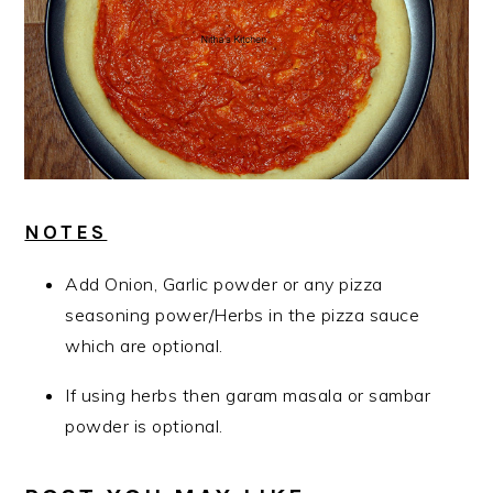
NOTES
Add Onion, Garlic powder or any pizza
seasoning power/Herbs in the pizza sauce
which are optional.
If using herbs then garam masala or sambar
powder is optional.