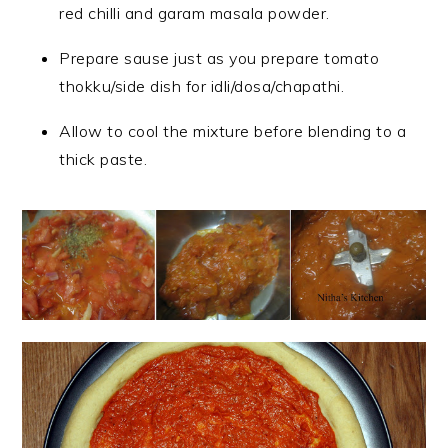
red chilli and garam masala powder.
Prepare sause just as you prepare tomato
thokku/side dish for idli/dosa/chapathi.
Allow to cool the mixture before blending to a
thick paste.