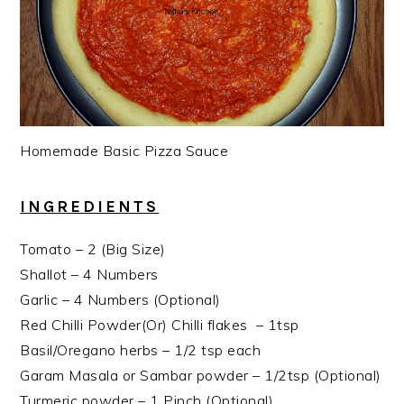
Homemade Basic Pizza Sauce
INGREDIENTS
Tomato – 2 (Big Size)
Shallot – 4 Numbers
Garlic – 4 Numbers (Optional)
Red Chilli Powder(Or) Chilli flakes – 1tsp
Basil/Oregano herbs – 1/2 tsp each
Garam Masala or Sambar powder – 1/2tsp (Optional)
Turmeric powder – 1 Pinch (Optional)