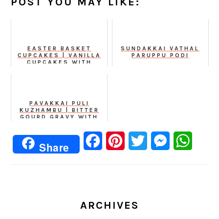
POST YOU MAY LIKE:
EASTER BASKET
SUNDAKKAI VATHAL
CUPCAKES | VANILLA
PARUPPU PODI
CUPCAKES WITH
CHOCOLATE BUTTER
CREAM FROSTING
PAVAKKAI PULI
KUZHAMBU | BITTER
GOURD GRAVY WITH
TAMARIND AND
HOMEMADE POWDER
Facebook
Pinterest
Twitter
Messenger
Whats
Share
ARCHIVES