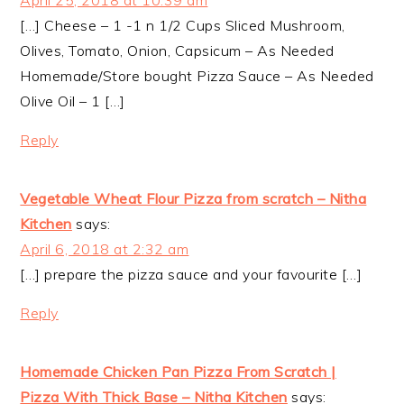
April 25, 2018 at 10:39 am
[…] Cheese – 1 -1 n 1/2 Cups Sliced Mushroom,
Olives, Tomato, Onion, Capsicum – As Needed
Homemade/Store bought Pizza Sauce – As Needed
Olive Oil – 1 […]
Reply
Vegetable Wheat Flour Pizza from scratch – Nitha
Kitchen
says:
April 6, 2018 at 2:32 am
[…] prepare the pizza sauce and your favourite […]
Reply
Homemade Chicken Pan Pizza From Scratch |
Pizza With Thick Base – Nitha Kitchen
says: