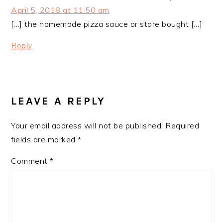
April 5, 2018 at 11:50 am
[…] the homemade pizza sauce or store bought […]
Reply
LEAVE A REPLY
Your email address will not be published.
Required
fields are marked
*
Comment
*