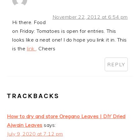
November 22, 2012 at 6:54 pm
Hi there. Food
on Friday: Tomatoes is open for entries. This
looks like a neat one! I do hope you link it in. This
is the
link
. Cheers
REPLY
TRACKBACKS
How to dry and store Oregano Leaves | DIY Dried
Ajwain Leaves
says:
July 9, 2020 at 7:12 pm