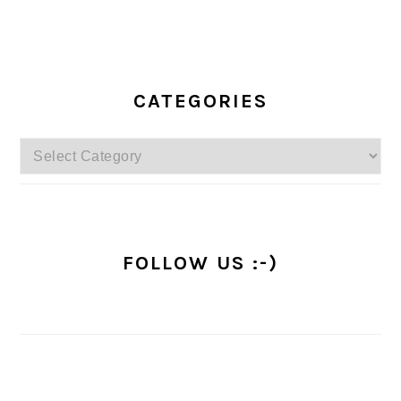
PRIMARY
SIDEBAR
CATEGORIES
Categories
FOLLOW US :-)