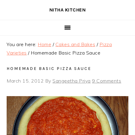
Skip
Skip
Skip
NITHA KITCHEN
to
to
to
primary
main
primary
navigation
content
sidebar
You are here:
Home
/
Cakes and Bakes
/
Pizza
Varieties
/
Homemade Basic Pizza Sauce
HOMEMADE BASIC PIZZA SAUCE
March 15, 2012
By
Sangeetha Priya
9 Comments