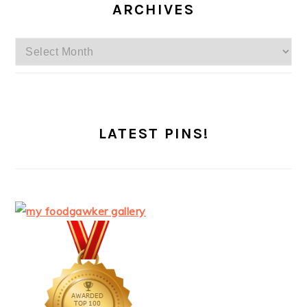
ARCHIVES
Archives
LATEST PINS!