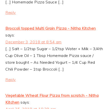
[…] Homemade Pizza Sauce […]
Reply
Broccoli topped Multi Grain Pizza - Nitha Kitchen
says:
December 3, 2018 at 8:54 am
[…] Salt – 1/2tsp Sugar – 1/2tsp Water + Milk – 3/4th
Cup Olive Oil – 1 Tbsp Homemade Pizza sauce /
store bought – As Needed Yogurt – 1/4 Cup Red
Chili Powder – 1tsp Broccoli […]
Reply
Vegetable Wheat Flour Pizza from scratch - Nitha
Kitchen
says: