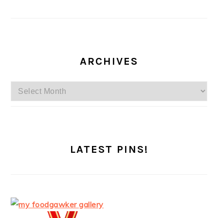
ARCHIVES
Archives
LATEST PINS!