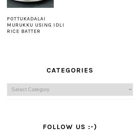
POTTUKADALAI
MURUKKU USING IDLI
RICE BATTER
PRIMARY
SIDEBAR
CATEGORIES
Categories
FOLLOW US :-)