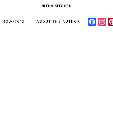
NITHA KITCHEN
FAC
I
NAVIGAT
& HOW-TO’S
ABOUT THE AUTHOR
MENU:
SOCIAL
ICONS