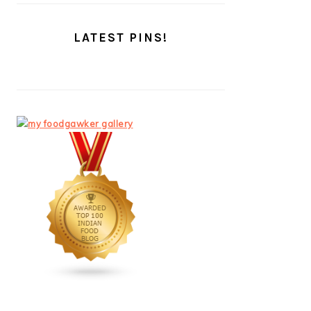
LATEST PINS!