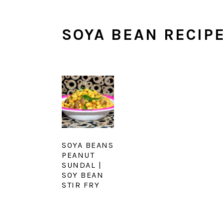
SOYA BEAN RECIP
SOYA BEANS
PEANUT
SUNDAL |
SOY BEAN
STIR FRY