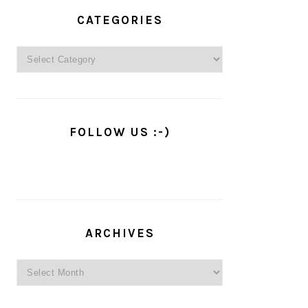
PRIMARY
SIDEBAR
CATEGORIES
Categories
FOLLOW US :-)
ARCHIVES
Archives