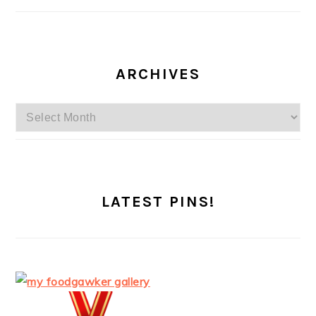
ARCHIVES
Archives
LATEST PINS!