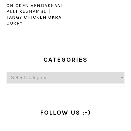
CHICKEN VENDAKKAAI
PULI KUZHAMBU |
TANGY CHICKEN OKRA
CURRY
PRIMARY
SIDEBAR
CATEGORIES
Categories
FOLLOW US :-)