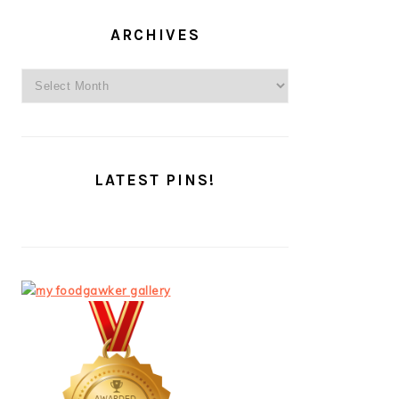
ARCHIVES
Archives
LATEST PINS!