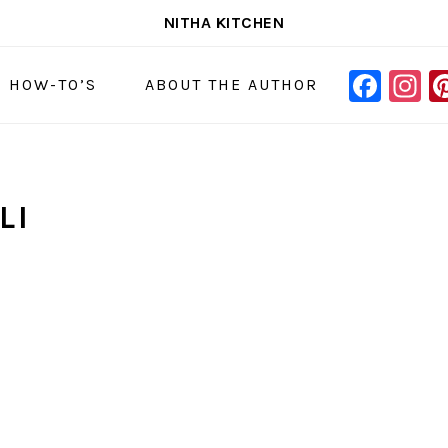
NITHA KITCHEN
FAC
I
NAVIGAT
& HOW-TO’S
ABOUT THE AUTHOR
MENU:
SOCIAL
ICONS
LI