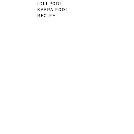
IDLI PODI
KAARA PODI
RECIPE