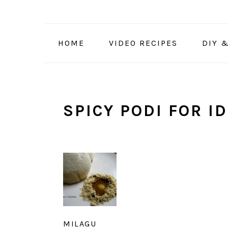
Skip
Skip
Skip
to
to
to
primary
main
primary
HOME
VIDEO RECIPES
DIY 
navigation
content
sidebar
SPICY PODI FOR ID
MILAGU