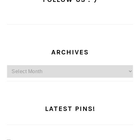
ARCHIVES
Archives
LATEST PINS!