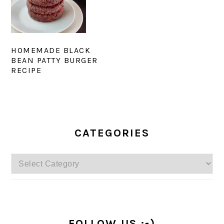
HOMEMADE BLACK
BEAN PATTY BURGER
RECIPE
PRIMARY
SIDEBAR
CATEGORIES
Categories
FOLLOW US :-)