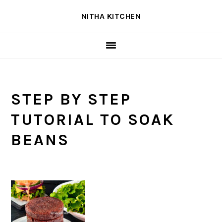
Skip
Skip
Skip
NITHA KITCHEN
to
to
to
primary
main
primary
navigation
content
sidebar
STEP BY STEP
TUTORIAL TO SOAK
BEANS