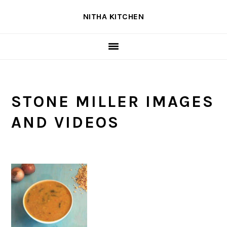
Skip
Skip
Skip
NITHA KITCHEN
to
to
to
primary
main
primary
navigation
content
sidebar
STONE MILLER IMAGES
AND VIDEOS