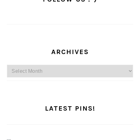
ARCHIVES
Archives
LATEST PINS!