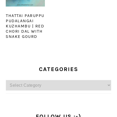
THATTAI PARUPPU
PUDALANGAI
KUZHAMBU | RED
CHORI DAL WITH
SNAKE GOURD
PRIMARY
SIDEBAR
CATEGORIES
Categories
FOLLOW US :-)