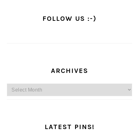
FOLLOW US :-)
ARCHIVES
Archives
LATEST PINS!