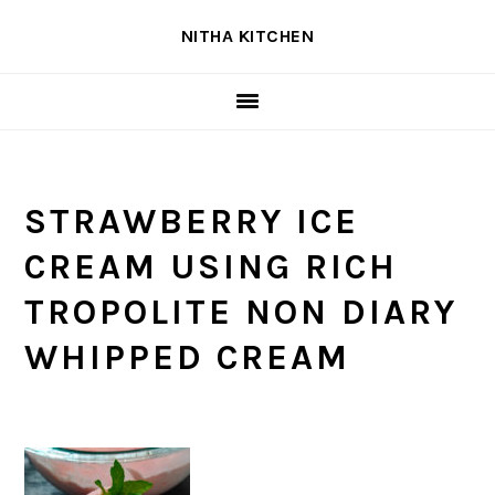
Skip
Skip
Skip
NITHA KITCHEN
to
to
to
primary
main
primary
navigation
content
sidebar
STRAWBERRY ICE
CREAM USING RICH
TROPOLITE NON DIARY
WHIPPED CREAM