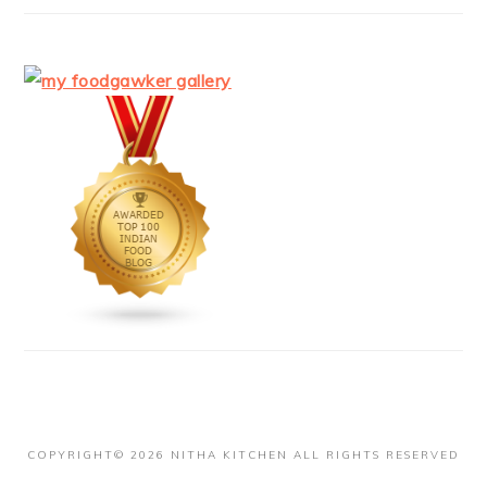
COPYRIGHT© 2026 NITHA KITCHEN ALL RIGHTS RESERVED