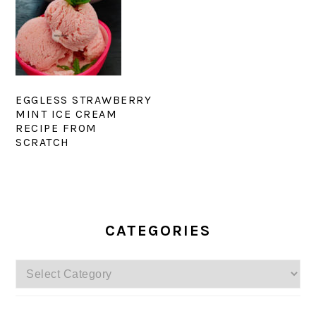
EGGLESS STRAWBERRY
MINT ICE CREAM
RECIPE FROM
SCRATCH
PRIMARY
SIDEBAR
CATEGORIES
Categories