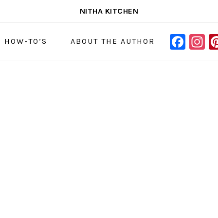
NITHA KITCHEN
FAC
I
NAVIGAT
& HOW-TO’S
ABOUT THE AUTHOR
MENU:
SOCIAL
ICONS