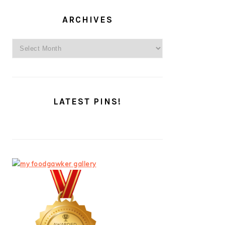
ARCHIVES
Archives
LATEST PINS!