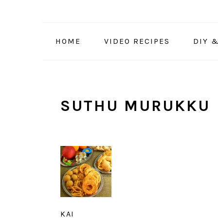
Skip
Skip
Skip
to
to
to
primary
main
primary
HOME
VIDEO RECIPES
DIY 
navigation
content
sidebar
SUTHU MURUKKU
KAI