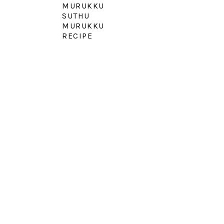
MURUKKU
SUTHU
MURUKKU
RECIPE