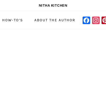
NITHA KITCHEN
FAC
I
NAVIGAT
& HOW-TO’S
ABOUT THE AUTHOR
MENU:
SOCIAL
ICONS