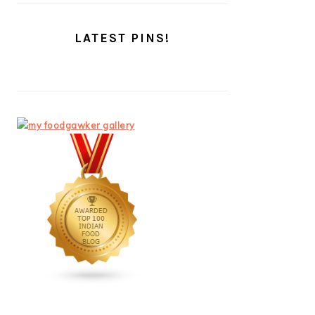
LATEST PINS!