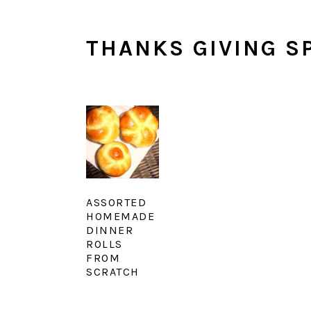
THANKS GIVING SP
ASSORTED
HOMEMADE
DINNER
ROLLS
FROM
SCRATCH