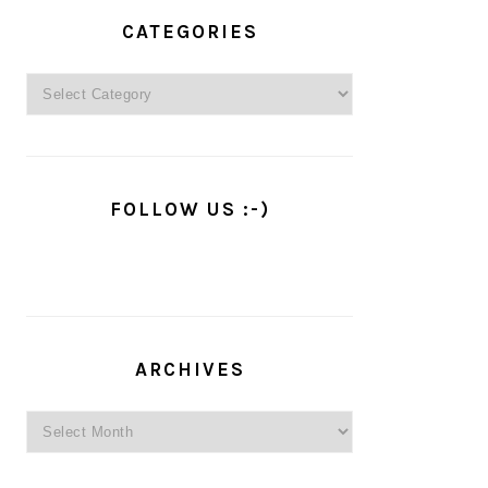
PRIMARY
SIDEBAR
CATEGORIES
Categories
FOLLOW US :-)
ARCHIVES
Archives