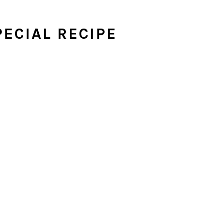
ECIAL RECIPE