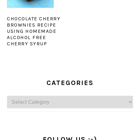
CHOCOLATE CHERRY
BROWNIES RECIPE
USING HOMEMADE
ALCOHOL FREE
CHERRY SYRUP
PRIMARY
SIDEBAR
CATEGORIES
Categories
FOLLOW US :-)