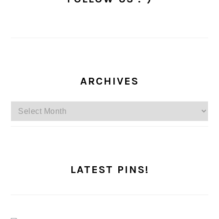
ARCHIVES
Archives
LATEST PINS!