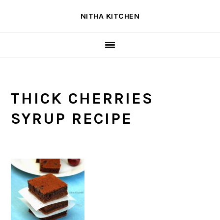
Skip
Skip
Skip
NITHA KITCHEN
to
to
to
primary
main
primary
navigation
content
sidebar
THICK CHERRIES
SYRUP RECIPE