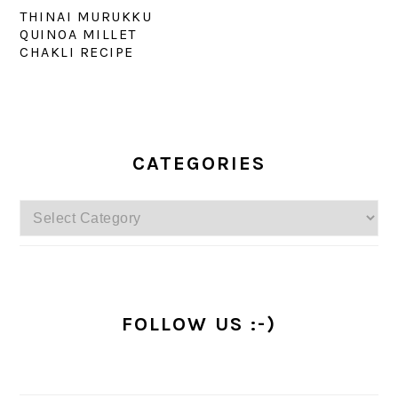
THINAI MURUKKU
QUINOA MILLET
CHAKLI RECIPE
PRIMARY
SIDEBAR
CATEGORIES
Categories
FOLLOW US :-)