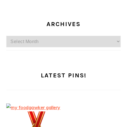
ARCHIVES
Archives
LATEST PINS!